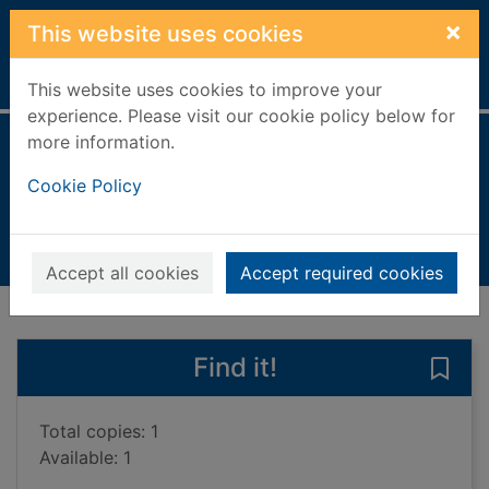
Skip to main content
×
This website uses cookies
Home
Full display
This website uses cookies to improve your
experience. Please visit our cookie policy below for
more information.
My new dog
Cookie Policy
Llewellyn, Claire
2011
Books, Manuscripts
Accept all cookies
Accept required cookies
of search results
of s
Previous record
Next record
Find it!
Save
Total copies: 1
Available: 1