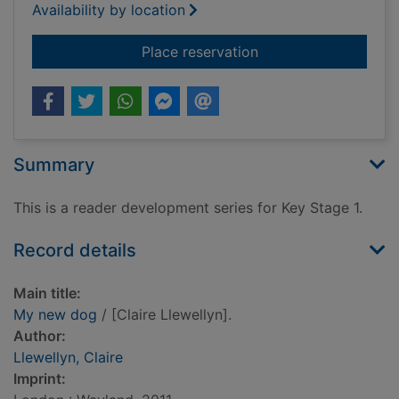
Availability by location
for My new dog
Place reservation
Summary
This is a reader development series for Key Stage 1.
Record details
Main title:
My new dog
/ [Claire Llewellyn].
Author:
Llewellyn, Claire
Imprint: