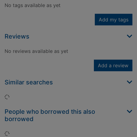
No tags available as yet
Add my tags
Reviews
No reviews available as yet
Add a review
Similar searches
Loading...
People who borrowed this also
borrowed
Loading...