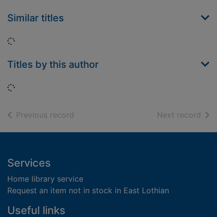
Similar titles
Loading...
Titles by this author
Loading...
of search results
of s
Previous record
Next record
Footer
Services
Home library service
Request an item not in stock in East Lothian
Useful links