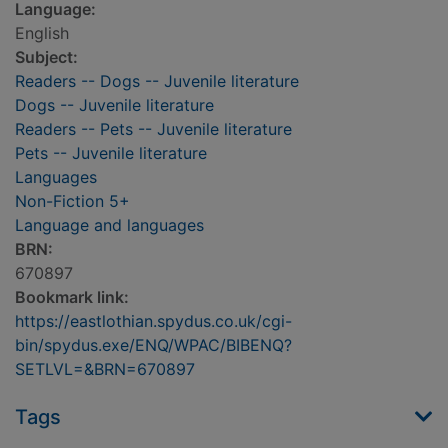
Language:
English
Subject:
Readers -- Dogs -- Juvenile literature
Dogs -- Juvenile literature
Readers -- Pets -- Juvenile literature
Pets -- Juvenile literature
Languages
Non-Fiction 5+
Language and languages
BRN:
670897
Bookmark link:
https://eastlothian.spydus.co.uk/cgi-
bin/spydus.exe/ENQ/WPAC/BIBENQ?
SETLVL=&BRN=670897
Tags