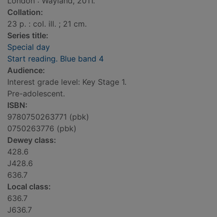
London : Wayland, 2011.
Collation:
23 p. : col. ill. ; 21 cm.
Series title:
Special day
Start reading. Blue band 4
Audience:
Interest grade level: Key Stage 1.
Pre-adolescent.
ISBN:
9780750263771 (pbk)
0750263776 (pbk)
Dewey class:
428.6
J428.6
636.7
Local class:
636.7
J636.7