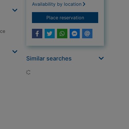
Availability by location
for Entangled
Place reservation
ace
Similar searches
Loading...