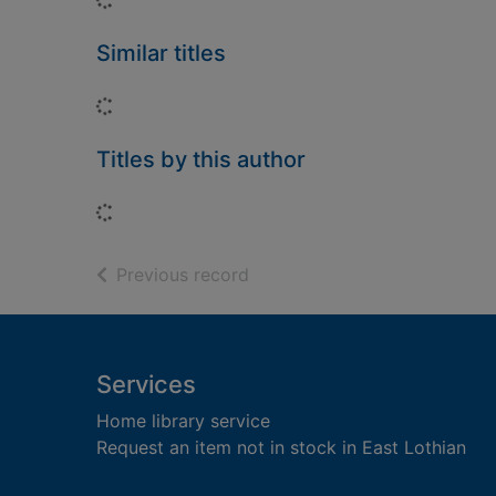
Similar titles
Loading...
Titles by this author
Loading...
of search results
Previous record
Footer
Services
Home library service
Request an item not in stock in East Lothian