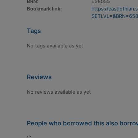
BRN:
658055
Bookmark link:
https://eastlothia
SETLVL=&BRN=65
Tags
No tags available as yet
Reviews
No reviews available as yet
People who borrowed this also borr
Loading...