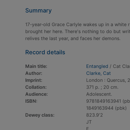
Summary
17-year-old Grace Carlyle wakes up in a white 
brought her here. There's nothing to do but writ
relives the last year, and faces her demons.
Record details
Main title:
Entangled
/ Cat Cla
Author:
Clarke, Cat
Imprint:
London : Quercus, 2
Collation:
371 p. ; 20 cm.
Audience:
Adolescent.
ISBN:
9781849163941 (pb
1849163944 (pbk)
Dewey class:
823.9'2
JT
F