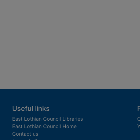
Useful links
East Lothian Council Libraries
C
East Lothian Council Home
Y
Contact us