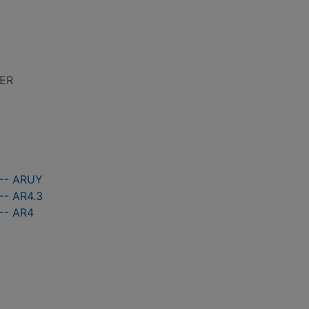
LER
 -- ARUY
-- AR4.3
 -- AR4