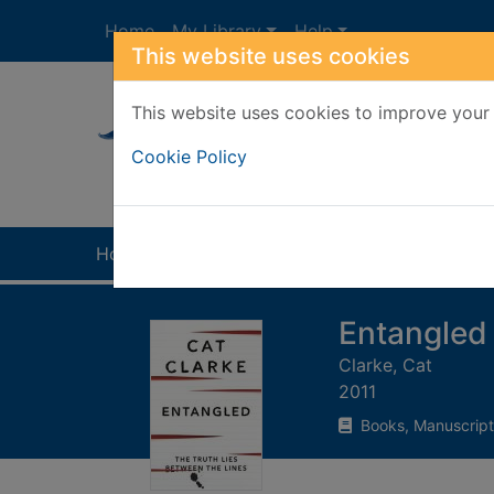
Skip to main content
Home
My Library
Help
This website uses cookies
This website uses cookies to improve your 
Heade
Cookie Policy
Home
Full display
Entangled
Clarke, Cat
2011
Books, Manuscript