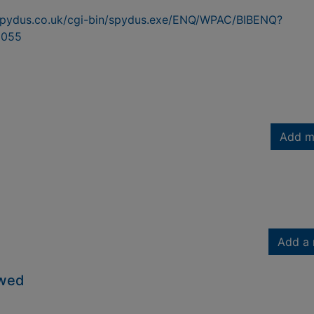
n.spydus.co.uk/cgi-bin/spydus.exe/ENQ/WPAC/BIBENQ?
8055
Add m
Add a 
owed