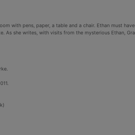
room with pens, paper, a table and a chair. Ethan must have
e. As she writes, with visits from the mysterious Ethan, Gr
rke.
011.
k)