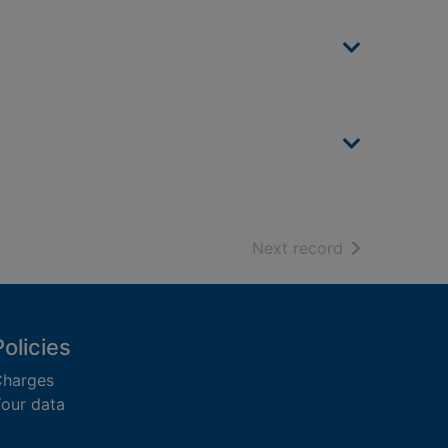
of search resu
Next record
Policies
harges
our data