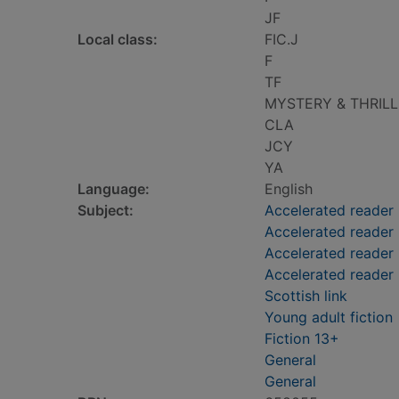
JF
Local class:
FIC.J
F
TF
MYSTERY & THRIL
CLA
JCY
YA
Language:
English
Subject:
Accelerated reader
Accelerated reader
Accelerated reader 
Accelerated reader
Scottish link
Young adult fiction
Fiction 13+
General
General