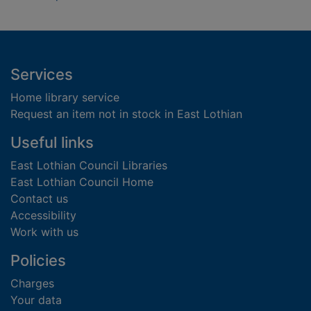
Footer
Services
Home library service
Request an item not in stock in East Lothian
Useful links
East Lothian Council Libraries
East Lothian Council Home
Contact us
Accessibility
Work with us
Policies
Charges
Your data