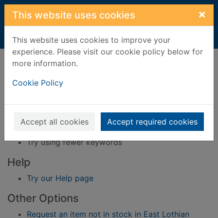
Skip to main content
×
This website uses cookies
Home
Result
This website uses cookies to improve your
experience. Please visit our cookie policy below for
Error result
more information.
Sorry, your search for BRN: 627023 did not find
any records.
Cookie Policy
Suggestions
Check your spelling
Accept all cookies
Accept required cookies
Try using different keywords
Try using fewer keywords
Help
Try our Help page
Other Options
Request an item not in stock in East Lothian