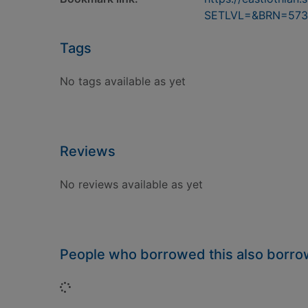
SETLVL=&BRN=573
Tags
No tags available as yet
Reviews
No reviews available as yet
People who borrowed this also borr
Loading...