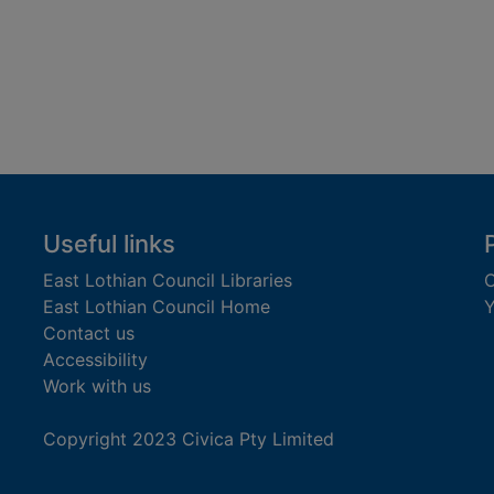
Useful links
East Lothian Council Libraries
C
East Lothian Council Home
Y
Contact us
Accessibility
Work with us
Copyright 2023 Civica Pty Limited