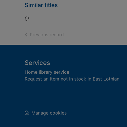
Similar titles
Loading...
of search results
Previous record
Footer
Services
Home library service
Request an item not in stock in East Lothian
Manage cookies