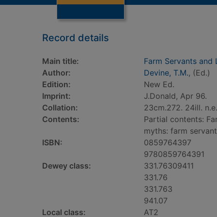
Record details
Main title:
Farm Servants and 
Author:
Devine, T.M.
, (Ed.)
Edition:
New Ed.
Imprint:
J.Donald, Apr 96.
Collation:
23cm.272. 24ill. n.e
Contents:
Partial contents: F
myths: farm servants
ISBN:
0859764397
9780859764391
Dewey class:
331.76309411
331.76
331.763
941.07
Local class:
AT2