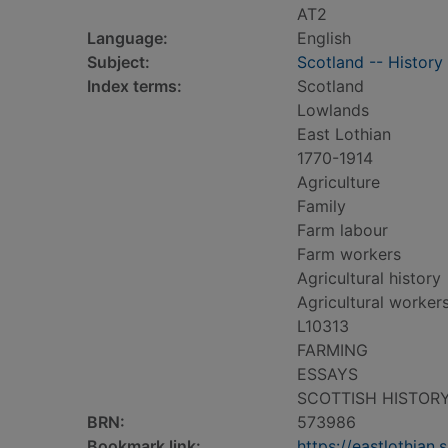
AT2
Language:
English
Subject:
Scotland -- History
Index terms:
Scotland
Lowlands
East Lothian
1770-1914
Agriculture
Family
Farm labour
Farm workers
Agricultural history
Agricultural worker
L10313
FARMING
ESSAYS
SCOTTISH HISTOR
BRN:
573986
Bookmark link:
https://eastlothia