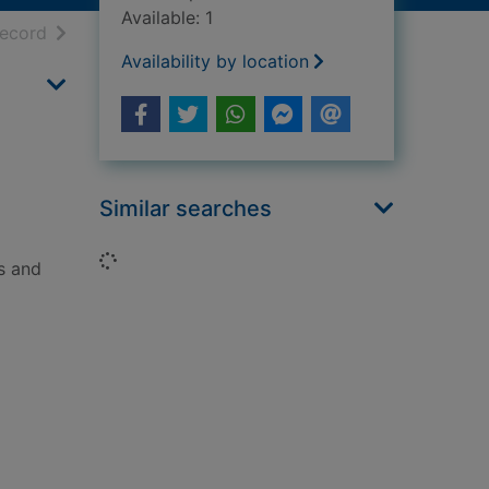
Available: 1
h results
of search results
record
Availability by location
Similar searches
Loading...
s and