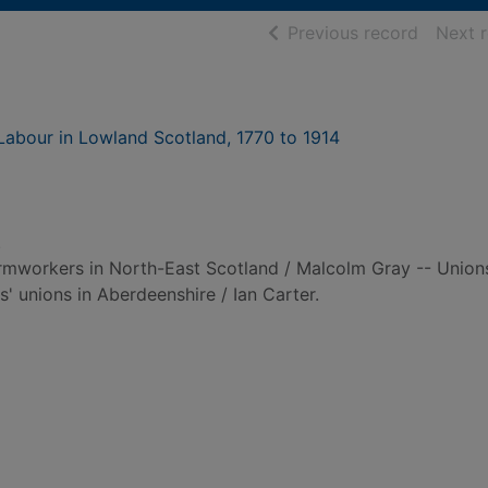
of searc
Previous record
Next 
Labour in Lowland Scotland, 1770 to 1914
.
armworkers in North-East Scotland / Malcolm Gray -- Union
' unions in Aberdeenshire / Ian Carter.