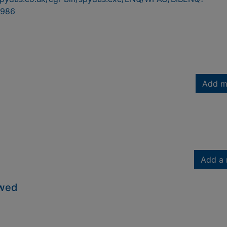
986
Add m
Add a 
owed