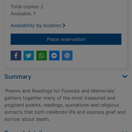
Total copies: 2
Available: 1
Availability by location
for Poems and readin
Place reservation
Summary
'Poems and Readings for Funerals and Memorials'
gathers together many of the most treasured and
poginant poems, readings, quotations and religious
extracts that both celebrate life and express grief and
sorrow about death.