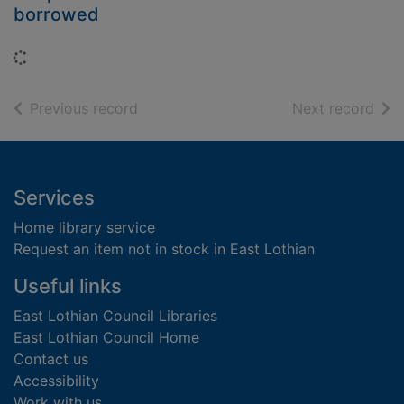
borrowed
Loading...
of search results
of s
Previous record
Next record
Footer
Services
Home library service
Request an item not in stock in East Lothian
Useful links
East Lothian Council Libraries
East Lothian Council Home
Contact us
Accessibility
Work with us