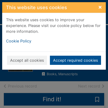
Skip to main content
×
This website uses cookies
Home
Full display
This website uses cookies to improve your
experience. Please visit our cookie policy below for
more information.
Poems and
Cookie Policy
readings for
funerals and
memorials
Accept all cookies
Accept required cookies
2009
Books, Manuscripts
of search results
of s
Previous record
Next record
Find it!
Save