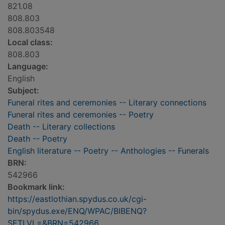
821.08
808.803
808.803548
Local class:
808.803
Language:
English
Subject:
Funeral rites and ceremonies -- Literary connections
Funeral rites and ceremonies -- Poetry
Death -- Literary collections
Death -- Poetry
English literature -- Poetry -- Anthologies -- Funerals
BRN:
542966
Bookmark link:
https://eastlothian.spydus.co.uk/cgi-
bin/spydus.exe/ENQ/WPAC/BIBENQ?
SETLVL=&BRN=542966