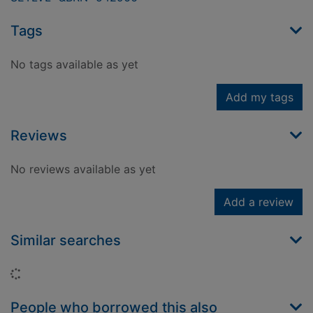
Tags
No tags available as yet
Add my tags
Reviews
No reviews available as yet
Add a review
Similar searches
Loading...
People who borrowed this also