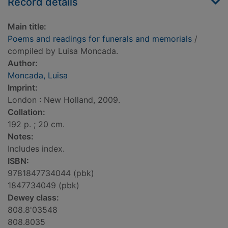
Record details
Main title:
Poems and readings for funerals and memorials
/
compiled by Luisa Moncada.
Author:
Moncada, Luisa
Imprint:
London : New Holland, 2009.
Collation:
192 p. ; 20 cm.
Notes:
Includes index.
ISBN:
9781847734044 (pbk)
1847734049 (pbk)
Dewey class:
808.8'03548
808.8035