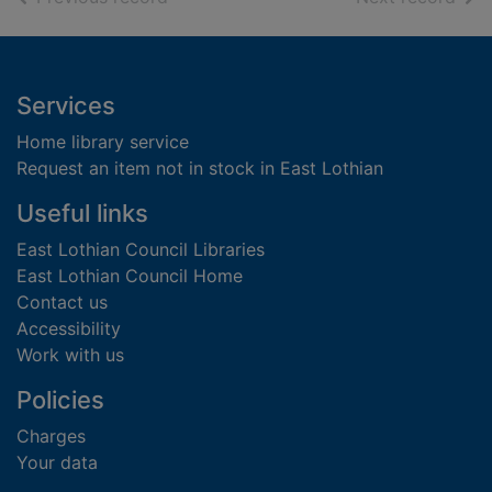
Footer
Services
Home library service
Request an item not in stock in East Lothian
Useful links
East Lothian Council Libraries
East Lothian Council Home
Contact us
Accessibility
Work with us
Policies
Charges
Your data