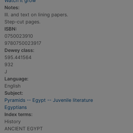
Watch it grow
Notes:
Ill. and text on lining papers.
Step-cut pages.
ISBN:
0750023910
9780750023917
Dewey class:
595.441564
932
J
Language:
English
Subject:
Pyramids -- Egypt -- Juvenile literature
Egyptians
Index terms:
History
ANCIENT EGYPT