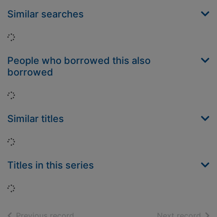
Similar searches
Loading...
People who borrowed this also
borrowed
Loading...
Similar titles
Loading...
Titles in this series
Loading...
of search results
of s
Previous record
Next record