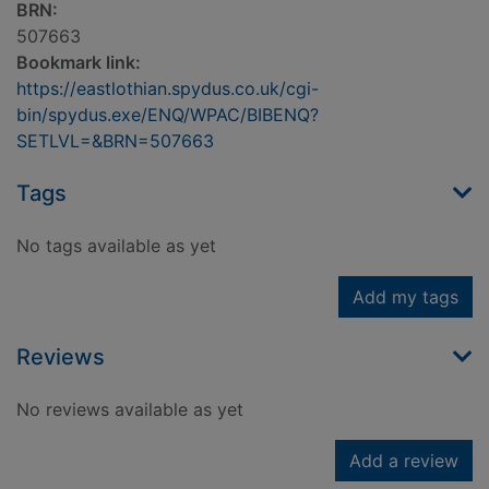
BRN:
507663
Bookmark link:
https://eastlothian.spydus.co.uk/cgi-
bin/spydus.exe/ENQ/WPAC/BIBENQ?
SETLVL=&BRN=507663
Tags
No tags available as yet
Add my tags
Reviews
No reviews available as yet
Add a review