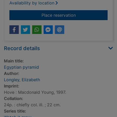
Availability by location
for Egyptian pyrami
Place reservation
Record details
Main title:
Egyptian pyramid
Author:
Longley, Elizabeth
Imprint:
Hove : Macdonald Young, 1997.
Collation:
24p. : chiefly col. ill. ; 22 cm.
Series title: