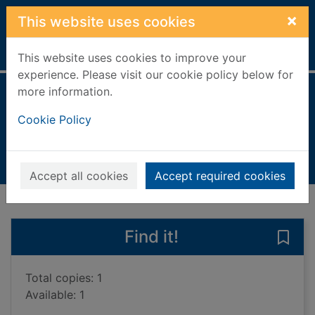
Skip to main content
×
This website uses cookies
Home
Full display
This website uses cookies to improve your
experience. Please visit our cookie policy below for
more information.
Egyptian pyramid
Cookie Policy
Longley, Elizabeth
1997
Books, Manuscripts
Accept all cookies
Accept required cookies
of search results
of s
Previous record
Next record
Find it!
Save
Total copies: 1
Available: 1