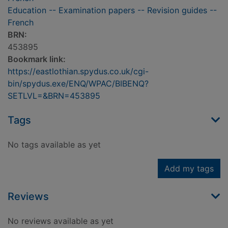
Education -- Examination papers -- Revision guides --
French
BRN:
453895
Bookmark link:
https://eastlothian.spydus.co.uk/cgi-
bin/spydus.exe/ENQ/WPAC/BIBENQ?
SETLVL=&BRN=453895
Tags
No tags available as yet
Add my tags
Reviews
No reviews available as yet