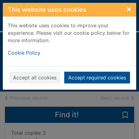
Skip to main content
×
This website uses cookies
Home
Full display
This website uses cookies to improve your
experience. Please visit our cookie policy below for
more information.
Higher French
Cookie Policy
course notes
Templeton, Brian
2004
Accept all cookies
Accept required cookies
Books, Manuscripts
of search results
of s
Previous record
Next record
Find it!
Save
Total copies: 2