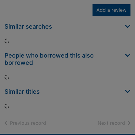
Add a review
Similar searches
Loading...
People who borrowed this also
borrowed
Loading...
Similar titles
Loading...
of search results
of s
Previous record
Next record