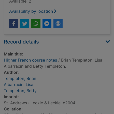
Available: 2
Availability by location
Record details
Main title:
Higher French course notes
/ Brian Templeton, Lisa
Albarracin and Betty Templeton.
Author:
Templeton, Brian
Albarracin, Lisa
Templeton, Betty
Imprint:
St. Andrews : Leckie & Leckie, c2004.
Collation: