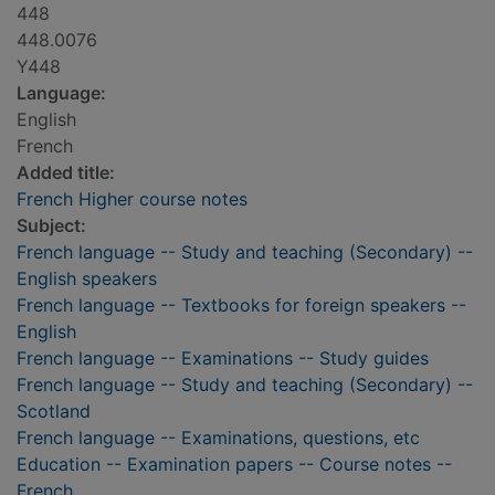
448
448.0076
Y448
Language:
English
French
Added title:
French Higher course notes
Subject:
French language -- Study and teaching (Secondary) --
English speakers
French language -- Textbooks for foreign speakers --
English
French language -- Examinations -- Study guides
French language -- Study and teaching (Secondary) --
Scotland
French language -- Examinations, questions, etc
Education -- Examination papers -- Course notes --
French