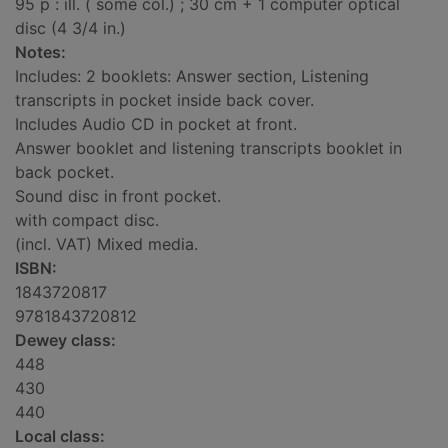
95 p : ill. ( some col.) ; 30 cm + 1 computer optical
disc (4 3/4 in.)
Notes:
Includes: 2 booklets: Answer section, Listening
transcripts in pocket inside back cover.
Includes Audio CD in pocket at front.
Answer booklet and listening transcripts booklet in
back pocket.
Sound disc in front pocket.
with compact disc.
(incl. VAT) Mixed media.
ISBN:
1843720817
9781843720812
Dewey class:
448
430
440
Local class: