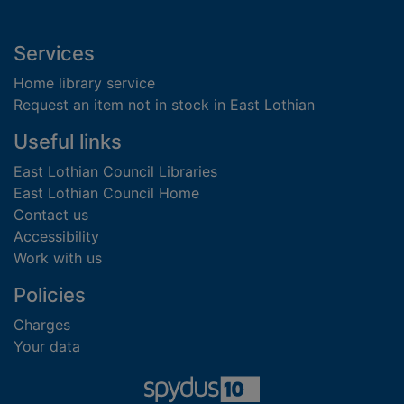
Footer
Services
Home library service
Request an item not in stock in East Lothian
Useful links
East Lothian Council Libraries
East Lothian Council Home
Contact us
Accessibility
Work with us
Policies
Charges
Your data