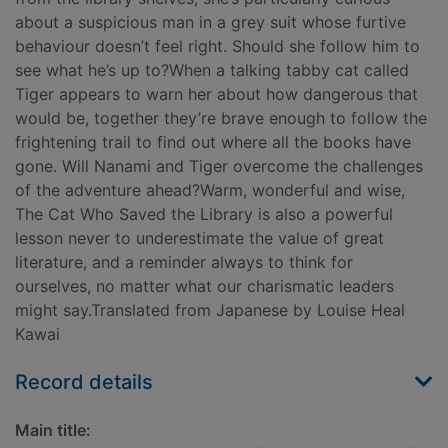
about a suspicious man in a grey suit whose furtive
behaviour doesn’t feel right. Should she follow him to
see what he’s up to?When a talking tabby cat called
Tiger appears to warn her about how dangerous that
would be, together they’re brave enough to follow the
frightening trail to find out where all the books have
gone. Will Nanami and Tiger overcome the challenges
of the adventure ahead?Warm, wonderful and wise,
The Cat Who Saved the Library is also a powerful
lesson never to underestimate the value of great
literature, and a reminder always to think for
ourselves, no matter what our charismatic leaders
might say.Translated from Japanese by Louise Heal
Kawai
Record details
Main title: