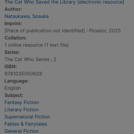
The Cat Who Saved the Library [electronic resource]
Author:
Natsukawa, Sosuke
Imprint:
[Place of publication not identified] : Picador, 2025
Collation:
1 online resource (1 text file)
Series:
The Cat Who Series ; 2
ISBN:
9781035050628
Language:
English
Subject:
Fantasy Fiction
Literary Fiction
Supernatural Fiction
Fables & Fairytales
General Fiction