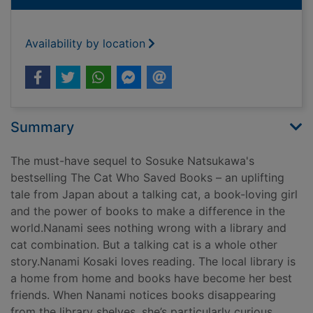
Availability by location
Summary
The must-have sequel to Sosuke Natsukawa's
bestselling The Cat Who Saved Books – an uplifting
tale from Japan about a talking cat, a book-loving girl
and the power of books to make a difference in the
world.Nanami sees nothing wrong with a library and
cat combination. But a talking cat is a whole other
story.Nanami Kosaki loves reading. The local library is
a home from home and books have become her best
friends. When Nanami notices books disappearing
from the library shelves, she’s particularly curious