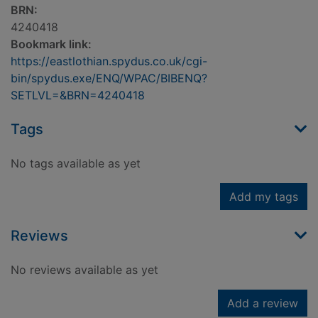
BRN:
4240418
Bookmark link:
https://eastlothian.spydus.co.uk/cgi-
bin/spydus.exe/ENQ/WPAC/BIBENQ?
SETLVL=&BRN=4240418
Tags
No tags available as yet
Add my tags
Reviews
No reviews available as yet
Add a review