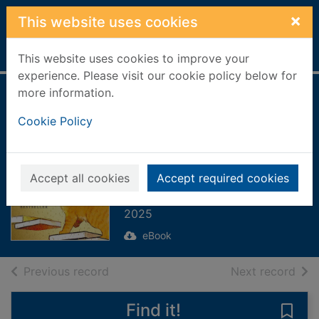
Skip to main content
×
This website uses cookies
Home
Full display
This website uses cookies to improve your
experience. Please visit our cookie policy below for
more information.
The Cat Who
Cookie Policy
Saved the Library
[electronic
resource]
Accept all cookies
Accept required cookies
Natsukawa, Sosuke
2025
eBook
of search results
of s
Previous record
Next record
Find it!
Save