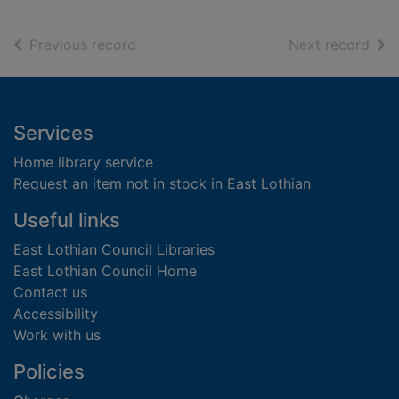
of search results
of s
Previous record
Next record
Footer
Services
Home library service
Request an item not in stock in East Lothian
Useful links
East Lothian Council Libraries
East Lothian Council Home
Contact us
Accessibility
Work with us
Policies