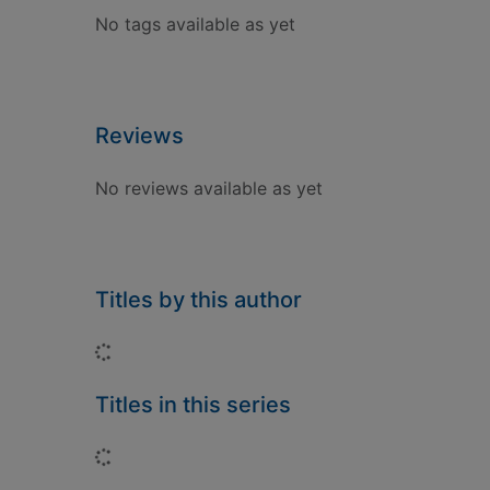
No tags available as yet
Reviews
No reviews available as yet
Titles by this author
Loading...
Titles in this series
Loading...