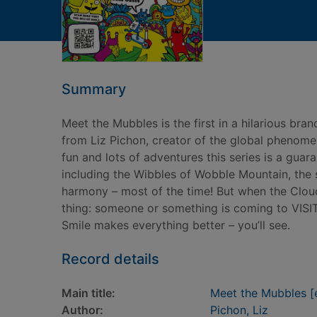
Summary
Meet the Mubbles is the first in a hilarious bra
from Liz Pichon, creator of the global phenome
fun and lots of adventures this series is a guar
including the Wibbles of Wobble Mountain, the 
harmony – most of the time! But when the Clo
thing: someone or something is coming to VISIT
Smile makes everything better – you’ll see.
Record details
Main title:
Meet the Mubbles [e
Author:
Pichon, Liz