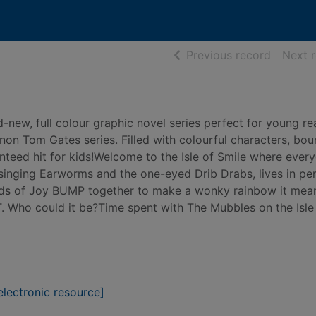
of searc
Previous record
Next 
nd-new, full colour graphic novel series perfect for young r
non Tom Gates series. Filled with colourful characters, bou
anteed hit for kids!Welcome to the Isle of Smile where ever
singing Earworms and the one-eyed Drib Drabs, lives in pe
uds of Joy BUMP together to make a wonky rainbow it mea
. Who could it be?Time spent with The Mubbles on the Isle
lectronic resource]