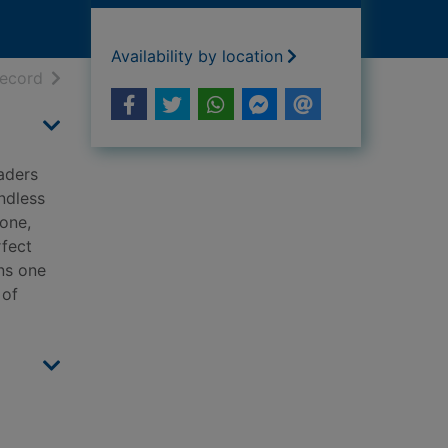
Availability by location
h results
of search results
record
eaders
ndless
yone,
rfect
ns one
 of