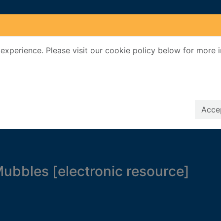
experience. Please visit our cookie policy below for more 
Search Terms
r quickfind search
Accep
ubbles [electronic resource]