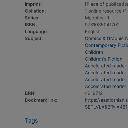
Imprint:
[Place of publicatio
Collation:
1 online resource (1 
Series:
Mubbles ; 1
ISBN:
9781035041701
Language:
English
Subject:
Comics & Graphic 
Contemporary Ficti
Children
Children's Fiction
Accelerated reader
Accelerated reader
Accelerated reader 
Accelerated reader
BRN:
4219712
Bookmark link:
https://eastlothia
SETLVL=&BRN=421
Tags