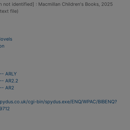
n not identified] : Macmillan Children's Books, 2025
text file)
Novels
on
 -- ARLY
-- AR2.2
 -- AR2
n.spydus.co.uk/cgi-bin/spydus.exe/ENQ/WPAC/BIBENQ?
9712