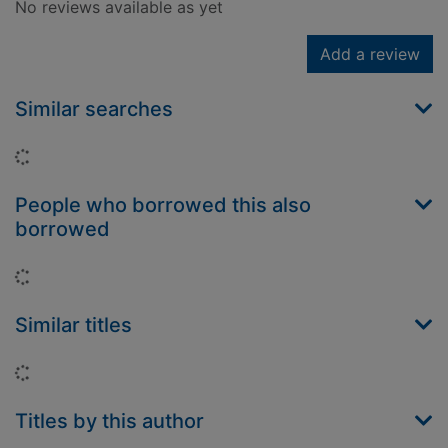
No reviews available as yet
Add a review
Similar searches
Loading...
People who borrowed this also
borrowed
Loading...
Similar titles
Loading...
Titles by this author