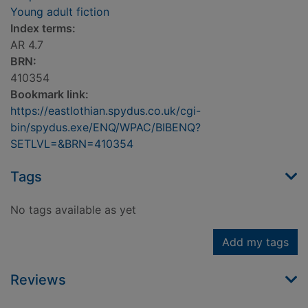
Young adult fiction
Index terms:
AR 4.7
BRN:
410354
Bookmark link:
https://eastlothian.spydus.co.uk/cgi-
bin/spydus.exe/ENQ/WPAC/BIBENQ?
SETLVL=&BRN=410354
Tags
No tags available as yet
Add my tags
Reviews