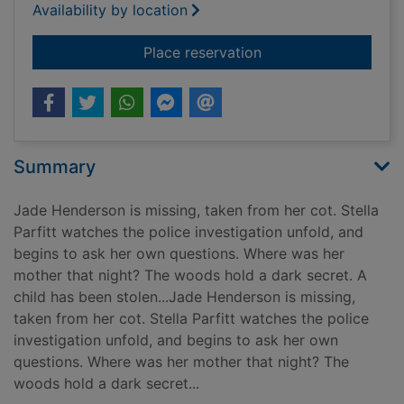
Availability by location
for Forget me not
Place reservation
Summary
Jade Henderson is missing, taken from her cot. Stella
Parfitt watches the police investigation unfold, and
begins to ask her own questions. Where was her
mother that night? The woods hold a dark secret. A
child has been stolen...Jade Henderson is missing,
taken from her cot. Stella Parfitt watches the police
investigation unfold, and begins to ask her own
questions. Where was her mother that night? The
woods hold a dark secret...