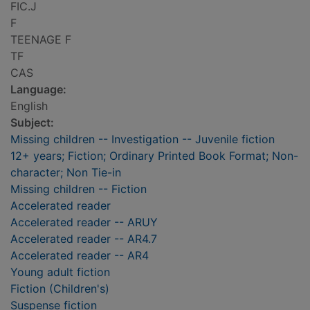
FIC.J
F
TEENAGE F
TF
CAS
Language:
English
Subject:
Missing children -- Investigation -- Juvenile fiction
12+ years; Fiction; Ordinary Printed Book Format; Non-
character; Non Tie-in
Missing children -- Fiction
Accelerated reader
Accelerated reader -- ARUY
Accelerated reader -- AR4.7
Accelerated reader -- AR4
Young adult fiction
Fiction (Children's)
Suspense fiction