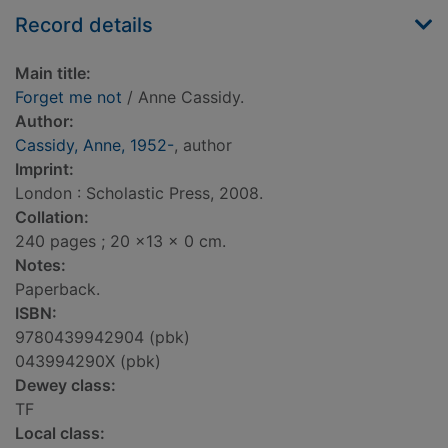
Record details
Main title:
Forget me not
/ Anne Cassidy.
Author:
Cassidy, Anne, 1952-
, author
Imprint:
London : Scholastic Press, 2008.
Collation:
240 pages ; 20 x13 x 0 cm.
Notes:
Paperback.
ISBN:
9780439942904 (pbk)
043994290X (pbk)
Dewey class:
TF
Local class: