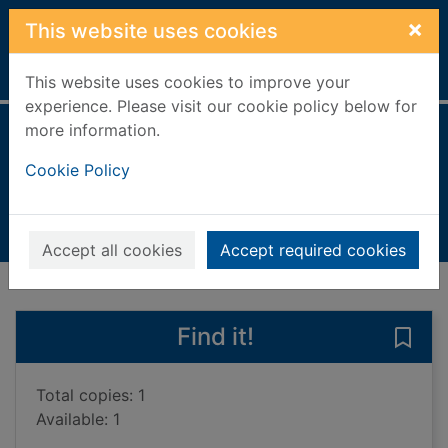
Skip to main content
×
This website uses cookies
Home
Full display
This website uses cookies to improve your
experience. Please visit our cookie policy below for
more information.
Forget me not
Cookie Policy
Cassidy, Anne, 1952-
200802UU
Books, Manuscripts
Accept all cookies
Accept required cookies
of search results
of s
Previous record
Next record
Find it!
Save 
Total copies: 1
Available: 1