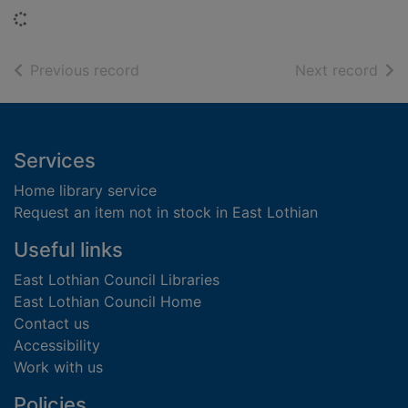
Loading...
of search results
of s
Previous record
Next record
Footer
Services
Home library service
Request an item not in stock in East Lothian
Useful links
East Lothian Council Libraries
East Lothian Council Home
Contact us
Accessibility
Work with us
Policies