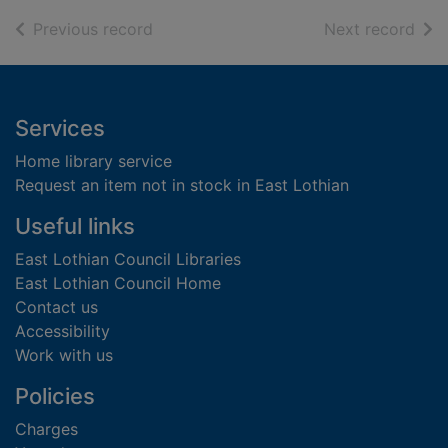
of search results
of s
Previous record
Next record
Footer
Services
Home library service
Request an item not in stock in East Lothian
Useful links
East Lothian Council Libraries
East Lothian Council Home
Contact us
Accessibility
Work with us
Policies
Charges