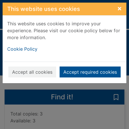
Skip to main content
×
This website uses cookies
Home
Full display
This website uses cookies to improve your
experience. Please visit our cookie policy below for
more information.
Water everywhere
Cookie Policy
Atkins, Jill
2023
Books, Manuscripts
Accept all cookies
Accept required cookies
of search results
of s
Previous record
Next record
Find it!
Save
Total copies: 3
Available: 3