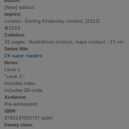
Edition:
[New] edition.
Imprint:
London : Dorling Kindersley Limited, [2023]
©2023
Collation:
32 pages : illustrations (colour), maps (colour) ; 23 cm.
Series title:
DK super readers
Notes:
Level 2.
"Level 2."
Includes index.
Includes QR code.
Audience:
Pre-adolescent.
ISBN:
9780241592731 (pbk)
Dewey class: