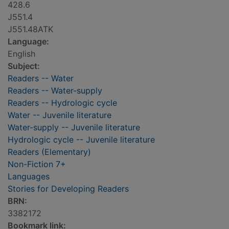
428.6
J551.4
J551.48ATK
Language:
English
Subject:
Readers -- Water
Readers -- Water-supply
Readers -- Hydrologic cycle
Water -- Juvenile literature
Water-supply -- Juvenile literature
Hydrologic cycle -- Juvenile literature
Readers (Elementary)
Non-Fiction 7+
Languages
Stories for Developing Readers
BRN:
3382172
Bookmark link: