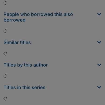
Loading...
People who borrowed this also
borrowed
Loading...
Similar titles
Loading...
Titles by this author
Loading...
Titles in this series
Loading...