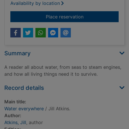
Availability by location
for Water everywher
Place reservation
Summary
A reader all about water, from seas to steam engines,
and how all living things need it to survive.
Record details
Main title:
Water everywhere
/ Jill Atkins.
Author:
Atkins, Jill
, author