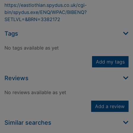
https://eastlothian.spydus.co.uk/cgi-
bin/spydus.exe/ENQ/WPAC/BIBENQ?
SETLVL=&BRN=3382172
Tags
No tags available as yet
Add my tags
Reviews
No reviews available as yet
Add a review
Similar searches