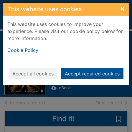
Skip to main content
×
This website uses cookies
Home
Full display
This website uses cookies to improve your
experience. Please visit our cookie policy below for
more information.
Lords And Ladies
Cookie Policy
[electronic
resource]
Pratchett, Terry
Accept all cookies
Accept required cookies
2009
eBook
of search results
of s
Previous record
Next record
Find it!
Save 