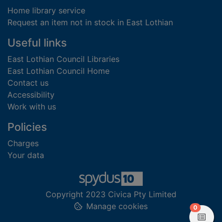
Home library service
Request an item not in stock in East Lothian
Useful links
East Lothian Council Libraries
East Lothian Council Home
Contact us
Accessibility
Work with us
Policies
Charges
Your data
Copyright 2023 Civica Pty Limited
Manage cookies
items in
0
View