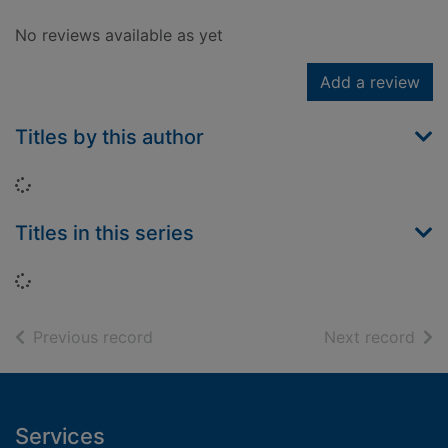
No reviews available as yet
Add a review
Titles by this author
Loading...
Titles in this series
Loading...
of search results
of s
Previous record
Next record
Footer
Services