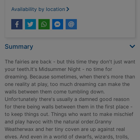
Availability by location
Summary
The fairies are back - but this time they don't just want
your teeth.It's Midsummer Night - no time for
dreaming. Because sometimes, when there's more than
one reality at play, too much dreaming can make the
walls between them come tumbling down.
Unfortunately there's usually a damned good reason
for there being walls between them in the first place -
to keep things out. Things who want to make mischief
and play havoc with the natural order.Granny
Weatherwax and her tiny coven are up against real
elves. And even in a world of dwarfs, wizards, trolls,