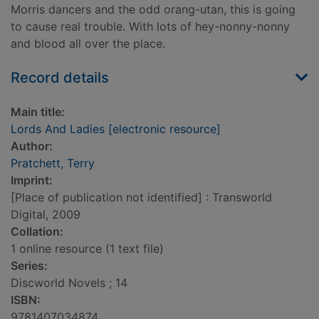
Morris dancers and the odd orang-utan, this is going
to cause real trouble. With lots of hey-nonny-nonny
and blood all over the place.
Record details
Main title:
Lords And Ladies [electronic resource]
Author:
Pratchett, Terry
Imprint:
[Place of publication not identified] : Transworld
Digital, 2009
Collation:
1 online resource (1 text file)
Series:
Discworld Novels ; 14
ISBN:
9781407034874