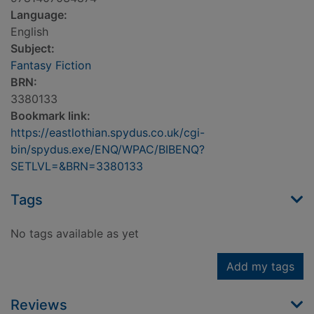
Language:
English
Subject:
Fantasy Fiction
BRN:
3380133
Bookmark link:
https://eastlothian.spydus.co.uk/cgi-
bin/spydus.exe/ENQ/WPAC/BIBENQ?
SETLVL=&BRN=3380133
Tags
No tags available as yet
Add my tags
Reviews