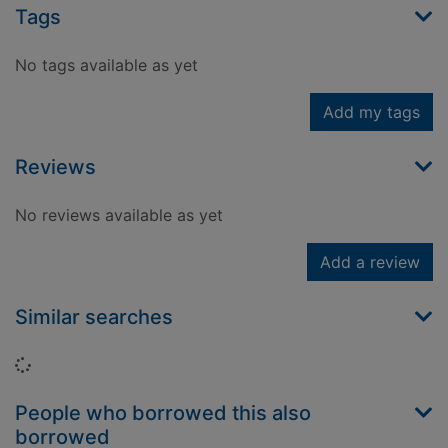
Tags
No tags available as yet
Add my tags
Reviews
No reviews available as yet
Add a review
Similar searches
Loading...
People who borrowed this also
borrowed