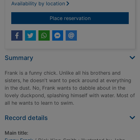
Availability by location
for Funny Frank
Place reservation
Summary
Frank is a funny chick. Unlike all his brothers and
sisters, he doesn't want to peck around at everything
in the dust. No, Frank wants to dabble about in the
lovely duckpond, splashing himself with water. Most of
all he wants to learn to swim.
Record details
Main title: