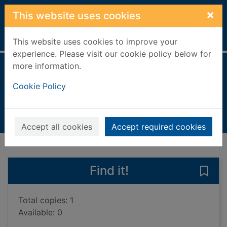
Skip to main content
×
This website uses cookies
Home
Full display
This website uses cookies to improve your
experience. Please visit our cookie policy below for
more information.
Funny Frank
Cookie Policy
King-Smith, Dick
2006
Books, Manuscripts
Accept all cookies
Accept required cookies
of search results
of s
Previous record
Next record
Find it!
Save 
Total copies: 1
Available: 0