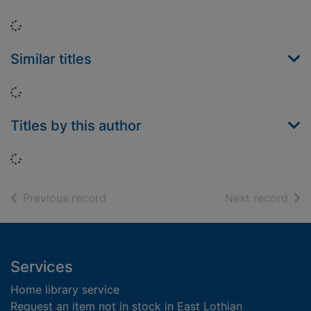
Loading...
Similar titles
Loading...
Titles by this author
Loading...
of search results
of s
Previous record
Next record
Footer
Services
Home library service
Request an item not in stock in East Lothian