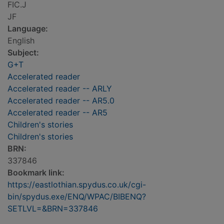
FIC.J
JF
Language:
English
Subject:
G+T
Accelerated reader
Accelerated reader -- ARLY
Accelerated reader -- AR5.0
Accelerated reader -- AR5
Children's stories
Children's stories
BRN:
337846
Bookmark link:
https://eastlothian.spydus.co.uk/cgi-
bin/spydus.exe/ENQ/WPAC/BIBENQ?
SETLVL=&BRN=337846