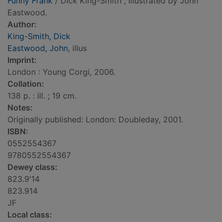
Funny Frank
/ Dick King-Smith ; illustrated by John
Eastwood.
Author:
King-Smith, Dick
Eastwood, John
, illus
Imprint:
London : Young Corgi, 2006.
Collation:
138 p. : ill. ; 19 cm.
Notes:
Originally published: London: Doubleday, 2001.
ISBN:
0552554367
9780552554367
Dewey class:
823.9'14
823.914
JF
Local class: