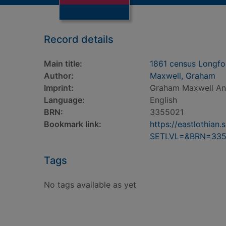
Record details
Main title:
1861 census Longfor
Author:
Maxwell, Graham
Imprint:
Graham Maxwell Anc
Language:
English
BRN:
3355021
Bookmark link:
https://eastlothia
SETLVL=&BRN=335
Tags
No tags available as yet