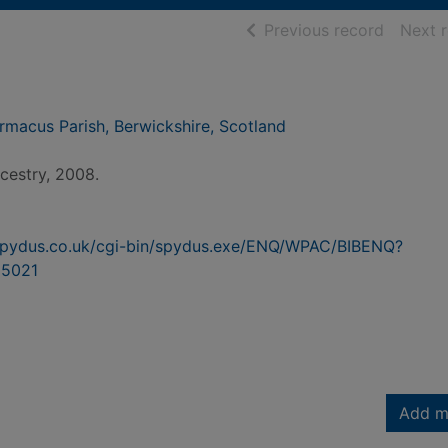
of searc
Previous record
Next 
macus Parish, Berwickshire, Scotland
estry, 2008.
n.spydus.co.uk/cgi-bin/spydus.exe/ENQ/WPAC/BIBENQ?
5021
Add m