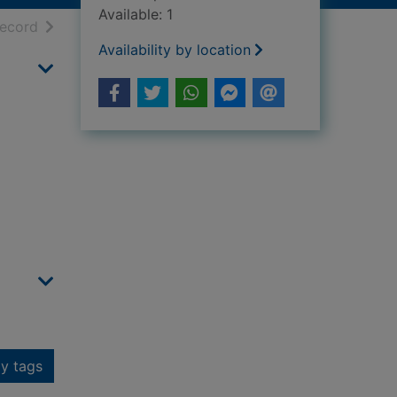
Available: 1
h results
of search results
record
Availability by location
y tags