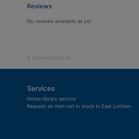
Reviews
No reviews available as yet
of search results
Previous record
Footer
Services
Home library service
Request an item not in stock in East Lothian