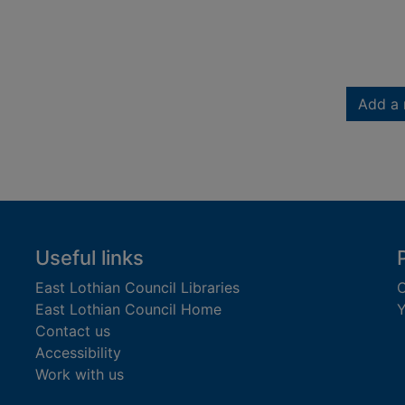
Add a 
Useful links
East Lothian Council Libraries
C
East Lothian Council Home
Y
Contact us
Accessibility
Work with us