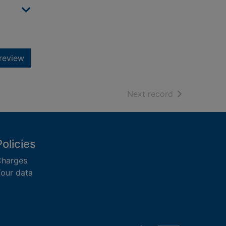
review
of search resu
Next record
Policies
harges
our data