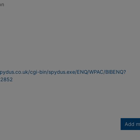
on
n.spydus.co.uk/cgi-bin/spydus.exe/ENQ/WPAC/BIBENQ?
42852
Add m