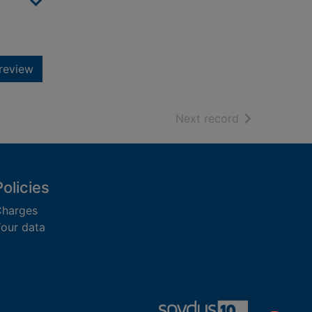
review
of search resu
Next record
Policies
harges
our data