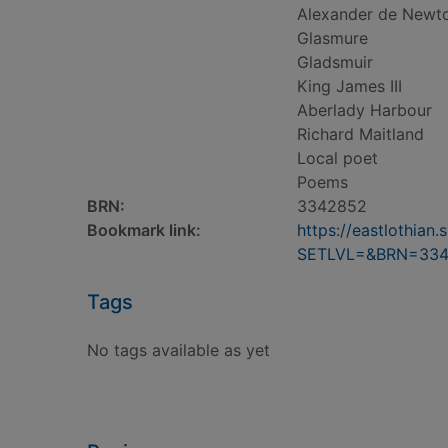
Alexander de Newt
Glasmure
Gladsmuir
King James III
Aberlady Harbour
Richard Maitland
Local poet
Poems
BRN:
3342852
Bookmark link:
https://eastlothia
SETLVL=&BRN=33
Tags
No tags available as yet