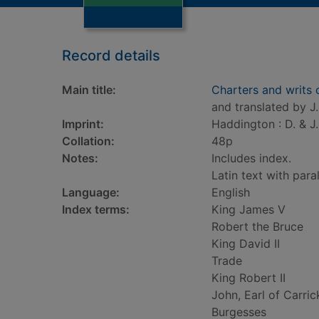
Record details
Main title:
Charters and writs
and translated by J
Imprint:
Haddington : D. & J.
Collation:
48p
Notes:
Includes index.
Latin text with paral
Language:
English
Index terms:
King James V
Robert the Bruce
King David II
Trade
King Robert II
John, Earl of Carric
Burgesses