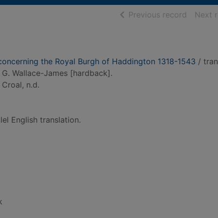
of searc
Previous record
Next 
 concerning the Royal Burgh of Haddington 1318-1543
/ tra
. G. Wallace-James [hardback].
 Croal, n.d.
lel English translation.
k