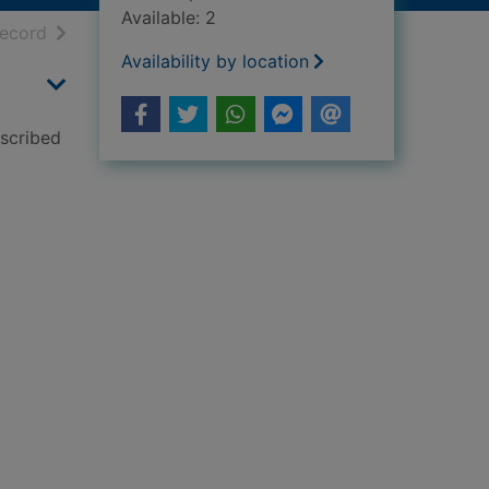
Available: 2
h results
of search results
record
Availability by location
nscribed