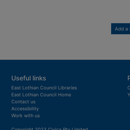
Add a 
Useful links
East Lothian Council Libraries
C
East Lothian Council Home
Y
Contact us
Accessibility
Work with us
Copyright 2023 Civica Pty Limited