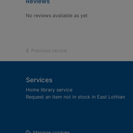
Reviews
No reviews available as yet
of search results
Previous record
Footer
Services
Home library service
Request an item not in stock in East Lothian
Manage cookies