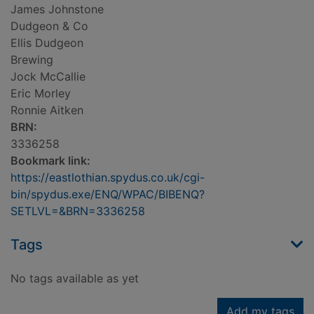
James Johnstone
Dudgeon & Co
Ellis Dudgeon
Brewing
Jock McCallie
Eric Morley
Ronnie Aitken
BRN:
3336258
Bookmark link:
https://eastlothian.spydus.co.uk/cgi-
bin/spydus.exe/ENQ/WPAC/BIBENQ?
SETLVL=&BRN=3336258
Tags
No tags available as yet
Add my tags