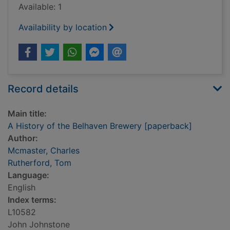
Available: 1
Availability by location
Record details
Main title:
A History of the Belhaven Brewery [paperback]
Author:
Mcmaster, Charles
Rutherford, Tom
Language:
English
Index terms:
L10582
John Johnstone