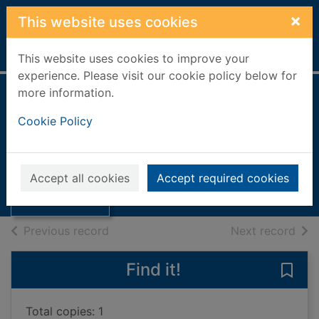
Skip to main content
×
This website uses cookies
Home
Full display
This website uses cookies to improve your
experience. Please visit our cookie policy below for
more information.
A History of the
Cookie Policy
Belhaven Brewery
Thumbnail for A
[paperback]
History of the
Belhaven
Mcmaster, Charles
Accept all cookies
Accept required cookies
Brewery [p
Books, Manuscripts
of search results
of s
Previous record
Next record
Find it!
Save
Total copies: 1