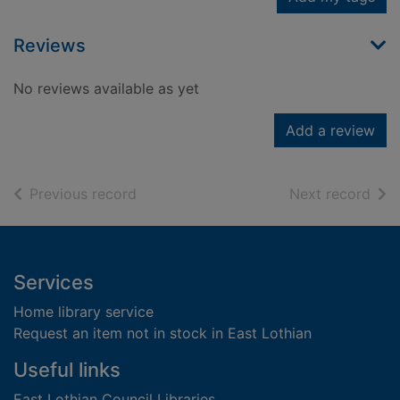
Reviews
No reviews available as yet
Add a review
of search results
of s
Previous record
Next record
Footer
Services
Home library service
Request an item not in stock in East Lothian
Useful links
East Lothian Council Libraries