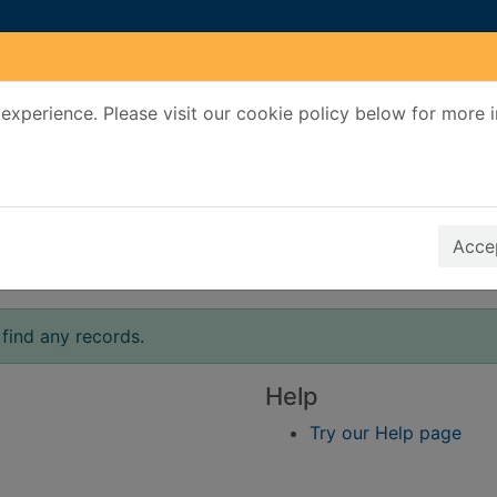
experience. Please visit our cookie policy below for more 
Search Terms
r quickfind search
Accep
find any records.
Help
Try our Help page