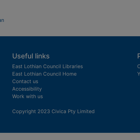
an
Useful links
East Lothian Council Libraries
C
East Lothian Council Home
Y
Contact us
Accessibility
Work with us
Copyright 2023 Civica Pty Limited