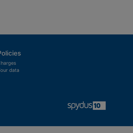
Policies
harges
our data