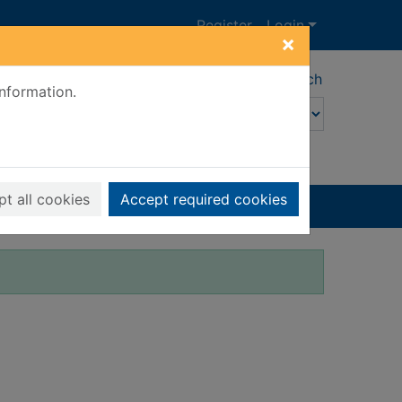
Register
Login
×
Advanced search
information.
t all cookies
Accept required cookies