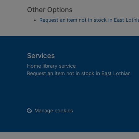
Other Options
Request an item not in stock in East Lothi
Footer
Services
Home library service
Request an item not in stock in East Lothian
Manage cookies