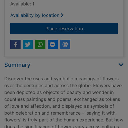
Available: 1
Availability by location
for The secret langu
Place reservation
Summary
Discover the uses and symbolic meanings of flowers
over the centuries and across the globe. Flowers have
been depicted as objects of beauty and wonder in
countless paintings and poems, exchanged as tokens
of love and affection, and displayed as symbols of
both celebration and remembrance - 'saying it with
flowers' is truly part of the human experience. But how
does the significance of flowers vary across cultures