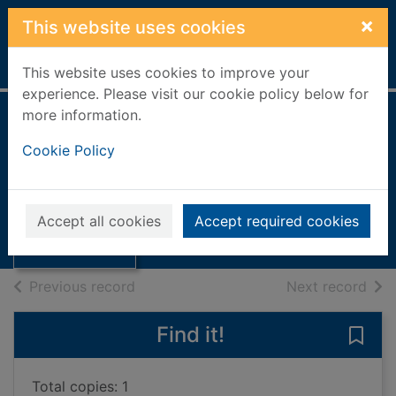
Skip to main content
×
This website uses cookies
Home
Full display
This website uses cookies to improve your
experience. Please visit our cookie policy below for
more information.
The secret
Cookie Policy
language of
Thumbnail for
flowers
The secret
language of
2023
Accept all cookies
Accept required cookies
flowers
Books, Manuscripts
of search results
of s
Previous record
Next record
Find it!
Save 
Total copies: 1