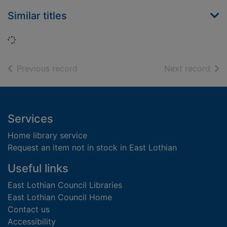
Similar titles
Loading...
of search results
of s
Previous record
Next record
Footer
Services
Home library service
Request an item not in stock in East Lothian
Useful links
East Lothian Council Libraries
East Lothian Council Home
Contact us
Accessibility