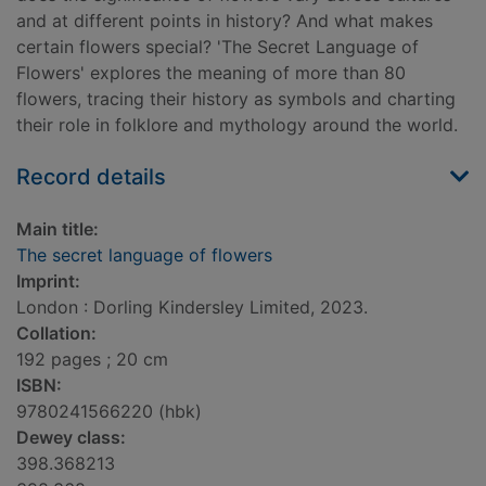
and at different points in history? And what makes
certain flowers special? 'The Secret Language of
Flowers' explores the meaning of more than 80
flowers, tracing their history as symbols and charting
their role in folklore and mythology around the world.
Record details
Main title:
The secret language of flowers
Imprint:
London : Dorling Kindersley Limited, 2023.
Collation:
192 pages ; 20 cm
ISBN:
9780241566220 (hbk)
Dewey class:
398.368213