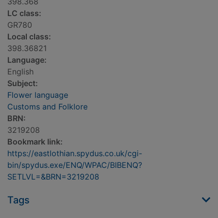
398.368
LC class:
GR780
Local class:
398.36821
Language:
English
Subject:
Flower language
Customs and Folklore
BRN:
3219208
Bookmark link:
https://eastlothian.spydus.co.uk/cgi-
bin/spydus.exe/ENQ/WPAC/BIBENQ?
SETLVL=&BRN=3219208
Tags