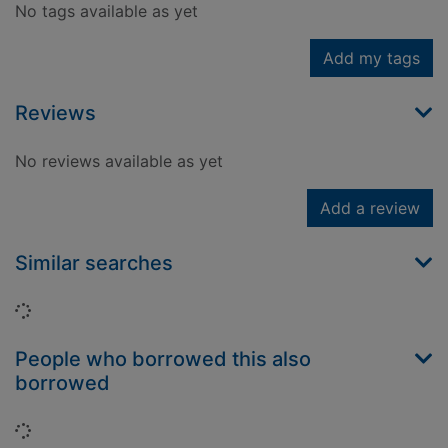
No tags available as yet
Add my tags
Reviews
No reviews available as yet
Add a review
Similar searches
Loading...
People who borrowed this also
borrowed
Loading...