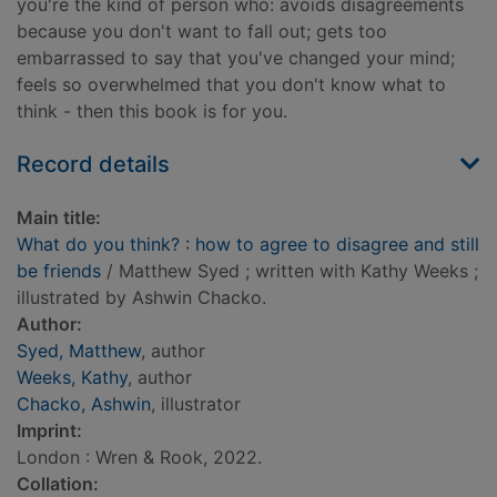
you're the kind of person who: avoids disagreements
because you don't want to fall out; gets too
embarrassed to say that you've changed your mind;
feels so overwhelmed that you don't know what to
think - then this book is for you.
Record details
Main title:
What do you think? : how to agree to disagree and still
be friends
/ Matthew Syed ; written with Kathy Weeks ;
illustrated by Ashwin Chacko.
Author:
Syed, Matthew
, author
Weeks, Kathy
, author
Chacko, Ashwin
, illustrator
Imprint:
London : Wren & Rook, 2022.
Collation: