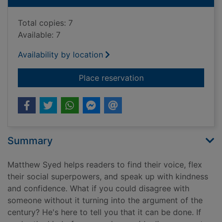
Total copies: 7
Available: 7
Availability by location
for What do you think
Place reservation
Summary
Matthew Syed helps readers to find their voice, flex
their social superpowers, and speak up with kindness
and confidence. What if you could disagree with
someone without it turning into the argument of the
century? He's here to tell you that it can be done. If