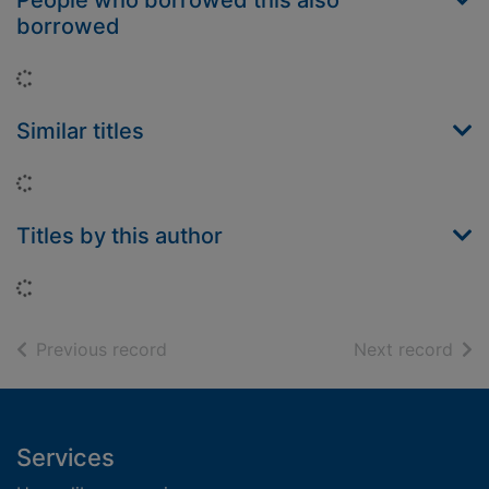
People who borrowed this also
borrowed
Loading...
Similar titles
Loading...
Titles by this author
Loading...
of search results
of s
Previous record
Next record
Footer
Services