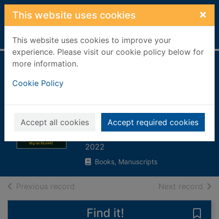
Skip to main content
×
This website uses cookies
Home
Full display
This website uses cookies to improve your
experience. Please visit our cookie policy below for
more information.
What do you think?
Cookie Policy
: how to agree to
disagree and still
be friends
Accept all cookies
Accept required cookies
Syed, Matthew
2022
Books, Manuscripts
of search results
of s
Previous record
Next record
Find it!
Save 