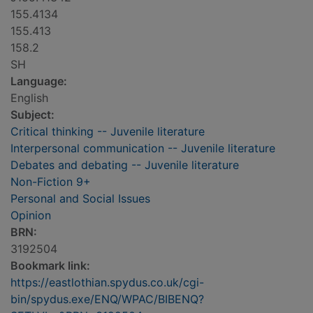
155.4134
155.413
158.2
SH
Language:
English
Subject:
Critical thinking -- Juvenile literature
Interpersonal communication -- Juvenile literature
Debates and debating -- Juvenile literature
Non-Fiction 9+
Personal and Social Issues
Opinion
BRN:
3192504
Bookmark link:
https://eastlothian.spydus.co.uk/cgi-
bin/spydus.exe/ENQ/WPAC/BIBENQ?