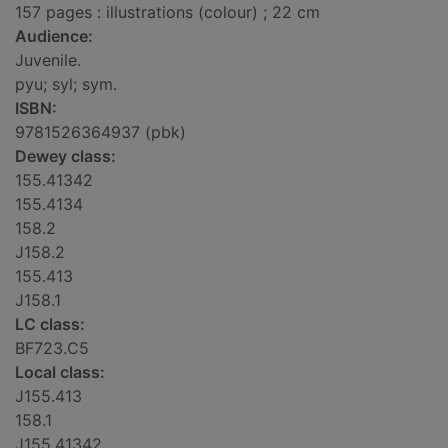
157 pages : illustrations (colour) ; 22 cm
Audience:
Juvenile.
pyu; syl; sym.
ISBN:
9781526364937 (pbk)
Dewey class:
155.41342
155.4134
158.2
J158.2
155.413
J158.1
LC class:
BF723.C5
Local class:
J155.413
158.1
J155.41342