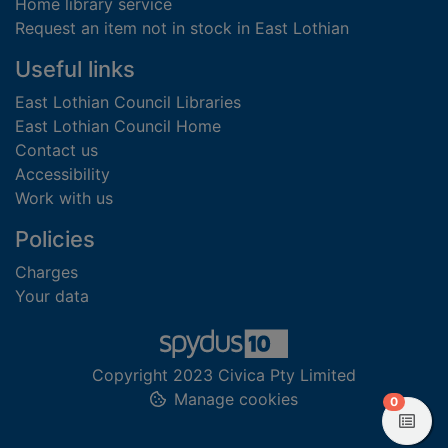
Home library service
Request an item not in stock in East Lothian
Useful links
East Lothian Council Libraries
East Lothian Council Home
Contact us
Accessibility
Work with us
Policies
Charges
Your data
Copyright 2023 Civica Pty Limited
Manage cookies
items in
0
View