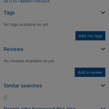
SETLVL=&BRN=3192504
Tags
No tags available as yet
Add my tags
Reviews
No reviews available as yet
Add a review
Similar searches
Loading...