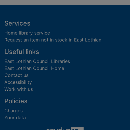
Footer
Services
Home library service
Request an item not in stock in East Lothian
Useful links
East Lothian Council Libraries
East Lothian Council Home
Contact us
Accessibility
Work with us
Policies
Charges
Your data