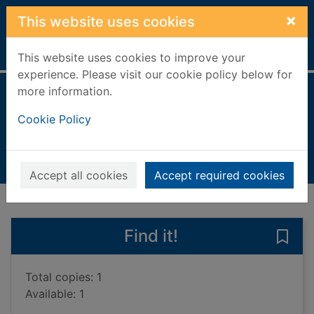
Skip to main content
×
This website uses cookies
Home
Full display
This website uses cookies to improve your
experience. Please visit our cookie policy below for
more information.
The last to vanish
Cookie Policy
Miranda, Megan
2022
Books, Manuscripts
Accept all cookies
Accept required cookies
of search results
of s
Previous record
Next record
Find it!
Save 
Total copies: 1
Available: 1