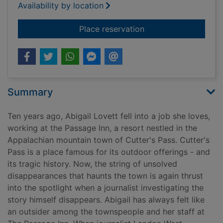
Availability by location
for The last to vanis
Place reservation
Summary
Ten years ago, Abigail Lovett fell into a job she loves,
working at the Passage Inn, a resort nestled in the
Appalachian mountain town of Cutter's Pass. Cutter's
Pass is a place famous for its outdoor offerings - and
its tragic history. Now, the string of unsolved
disappearances that haunts the town is again thrust
into the spotlight when a journalist investigating the
story himself disappears. Abigail has always felt like
an outsider among the townspeople and her staff at