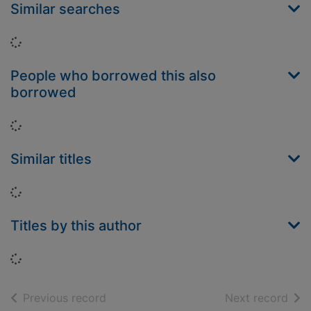
Similar searches
Loading...
People who borrowed this also
borrowed
Loading...
Similar titles
Loading...
Titles by this author
Loading...
of search results
of s
Previous record
Next record