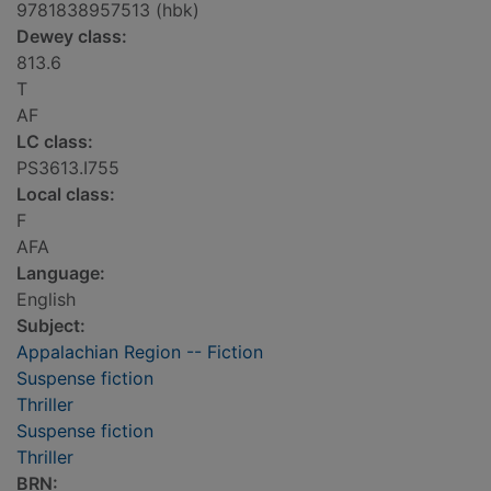
9781838957513 (hbk)
Dewey class:
813.6
T
AF
LC class:
PS3613.I755
Local class:
F
AFA
Language:
English
Subject:
Appalachian Region -- Fiction
Suspense fiction
Thriller
Suspense fiction
Thriller
BRN: