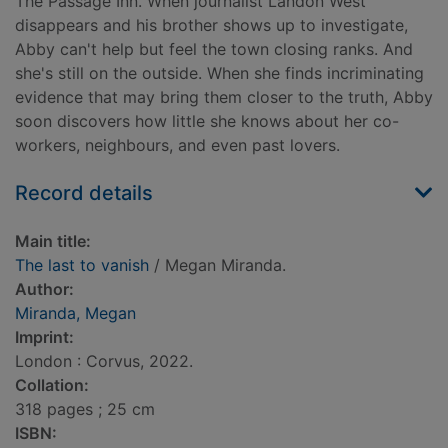
The Passage Inn. When journalist Landon West
disappears and his brother shows up to investigate,
Abby can't help but feel the town closing ranks. And
she's still on the outside. When she finds incriminating
evidence that may bring them closer to the truth, Abby
soon discovers how little she knows about her co-
workers, neighbours, and even past lovers.
Record details
Main title:
The last to vanish
/ Megan Miranda.
Author:
Miranda, Megan
Imprint:
London : Corvus, 2022.
Collation:
318 pages ; 25 cm
ISBN: