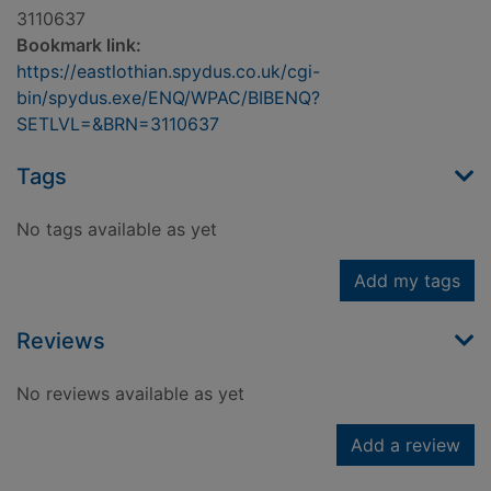
3110637
Bookmark link:
https://eastlothian.spydus.co.uk/cgi-
bin/spydus.exe/ENQ/WPAC/BIBENQ?
SETLVL=&BRN=3110637
Tags
No tags available as yet
Add my tags
Reviews
No reviews available as yet
Add a review