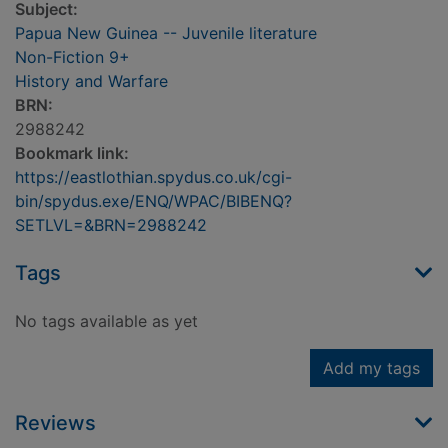
Subject:
Papua New Guinea -- Juvenile literature
Non-Fiction 9+
History and Warfare
BRN:
2988242
Bookmark link:
https://eastlothian.spydus.co.uk/cgi-
bin/spydus.exe/ENQ/WPAC/BIBENQ?
SETLVL=&BRN=2988242
Tags
No tags available as yet
Add my tags
Reviews