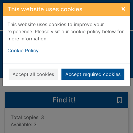
Skip to main content
×
This website uses cookies
Home
Full display
This website uses cookies to improve your
experience. Please visit our cookie policy below for
more information.
Papua New Guinea
Cookie Policy
Hinchey, Jane
2021
Books, Manuscripts
Accept all cookies
Accept required cookies
of search results
of s
Previous record
Next record
Find it!
Save
Total copies: 3
Available: 3