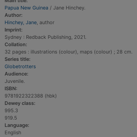
Main title:
Papua New Guinea
/ Jane Hinchey.
Author:
Hinchey, Jane
, author
Imprint:
Sydney : Redback Publishing, 2021.
Collation:
32 pages : illustrations (colour), maps (colour) ; 28 cm.
Series title:
Globetrotters
Audience:
Juvenile.
ISBN:
9781922322388 (hbk)
Dewey class:
995.3
919.5
Language:
English