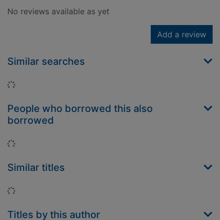
No reviews available as yet
Add a review
Similar searches
Loading...
People who borrowed this also
borrowed
Loading...
Similar titles
Loading...
Titles by this author