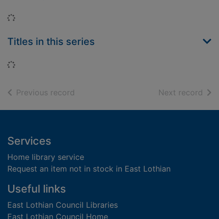
Loading...
Titles in this series
Loading...
of search results
of s
Previous record
Next record
Footer
Services
Home library service
Request an item not in stock in East Lothian
Useful links
East Lothian Council Libraries
East Lothian Council Home