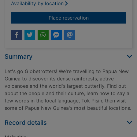
Availability by location
for Papua New Guin
Place reservation
Summary
Let's go Globetrotters! We're travelling to Papua New
Guinea to discover its dense rainforests, active
volcanoes and the world's largest butterfly. Find out
about the people and their culture, learn how to say a
few words in the local language, Tok Pisin, then visit
some of Papua New Guinea's most beautiful locations.
Record details