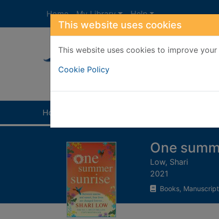
Skip to main content
Home
My Library
Help
This website uses cookies
This website uses cookies to improve your 
Heade
Cookie Policy
Home
Full display
One summe
Low, Shari
2021
Books, Manuscript