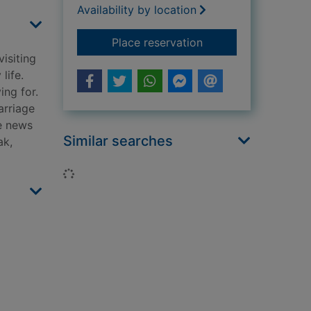
Availability by location
for One summer sunr
Place reservation
visiting
life.
ing for.
arriage
he news
Similar searches
ak,
Loading...