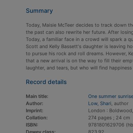
Summary
Today, Maisie McTeer decides to track down the ex
the past can also rewrite her future. After losin
Today, a familiar face in a crowd will spark a q
Scott and Kelly Bassett's daughter is leaving ho
to pursue his rock and roll dreams. However, Ke
that a new arrival is on the way to fill their e
laughter, and tears, but who will find happiness
Record details
Main title:
One summer sunris
Author:
Low, Shari
, author
Imprint:
London : Boldwood,
Collation:
274 pages ; 24 cm
ISBN:
9781801629706 (hb
Dewey class:
823.92