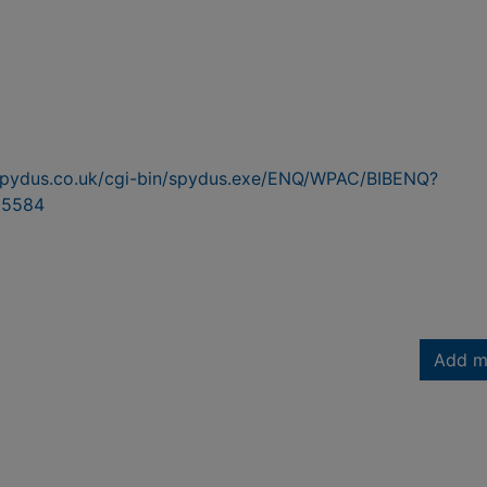
n.spydus.co.uk/cgi-bin/spydus.exe/ENQ/WPAC/BIBENQ?
95584
Add m