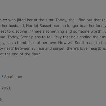
 who jilted her at the altar. Today, she'll find out that re
g her husband, Harriet Bassett can no longer bear her lonely 
uest to discover if there's something and someone worth liv
me. Today, Scott plans to tell Kelly that he's ending their m
lly, has a bombshell of her own. How will Scott react to t
mpty nest? Between sunrise and sunset, there's love, heartbre
 at the end of the day?
e
/ Shari Low.
 2021.
k)