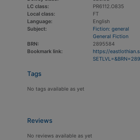
LC class:
PR6112.O835
Local class:
FT
Language:
English
Subject:
Fiction: general
General Fiction
BRN:
2895584
Bookmark link:
https://eastlothia
SETLVL=&BRN=28
Tags
No tags available as yet
Reviews
No reviews available as yet