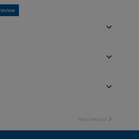
review
of search resu
Next record