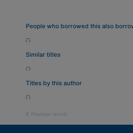
People who borrowed this also borr
Loading...
Similar titles
Loading...
Titles by this author
Loading...
of search results
Previous record