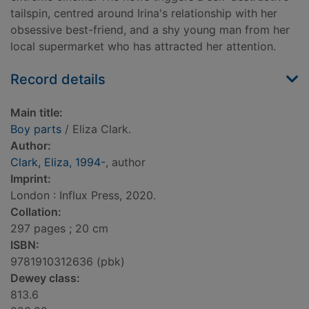
tailspin, centred around Irina's relationship with her
obsessive best-friend, and a shy young man from her
local supermarket who has attracted her attention.
Record details
Main title:
Boy parts
/ Eliza Clark.
Author:
Clark, Eliza, 1994-
, author
Imprint:
London : Influx Press, 2020.
Collation:
297 pages ; 20 cm
ISBN:
9781910312636 (pbk)
Dewey class:
813.6