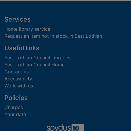
Footer
Services
Home library service
Request an item not in stock in East Lothian
Useful links
East Lothian Council Libraries
East Lothian Council Home
Contact us
Accessibility
Work with us
Policies
Charges
Your data