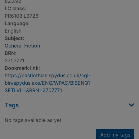
823.92
LC class:
PR6103.L3726
Language:
English
Subject:
General Fiction
BRN:
2707771
Bookmark link:
https://eastlothian.spydus.co.uk/cgi-
bin/spydus.exe/ENQ/WPAC/BIBENQ?
SETLVL=&BRN=2707771
Tags
No tags available as yet
Add my tags