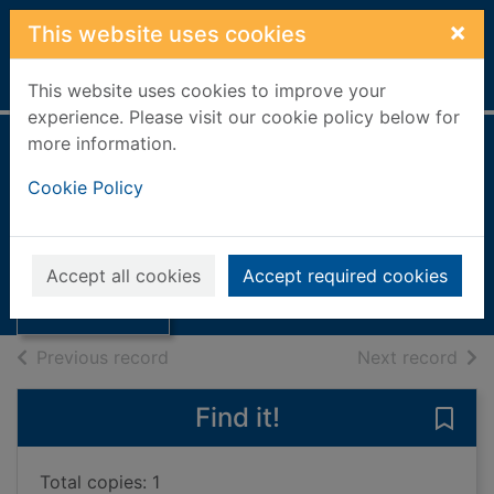
Skip to main content
×
This website uses cookies
Home
Full display
This website uses cookies to improve your
experience. Please visit our cookie policy below for
more information.
Boy parts
Cookie Policy
Clark, Eliza, 1994-
2020
Thumbnail for
Accept all cookies
Accept required cookies
Books, Manuscripts
Boy parts
of search results
of s
Previous record
Next record
Find it!
Save 
Total copies: 1