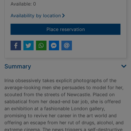
Available: 0
Availability by location
for Boy parts
Place reservation
Summary
Irina obsessively takes explicit photographs of the
average-looking men she persuades to model for her,
scouted from the streets of Newcastle. Placed on
sabbatical from her dead-end bar job, she is offered
an exhibition at a fashionable London gallery,
promising to revive her career in the art world and
offering an escape from her rut of drugs, alcohol, and
extreme cinema. The news triggers a self-destructive