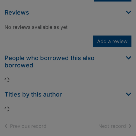
Reviews
No reviews available as yet
Add a review
People who borrowed this also
borrowed
Loading...
Titles by this author
Loading...
of search results
of s
Previous record
Next record