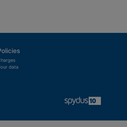
Policies
harges
our data