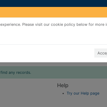
experience. Please visit our cookie policy below for more 
Search Terms
r quickfind search
Accep
find any records.
Help
Try our Help page