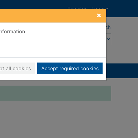
Register
Login
×
Advanced search
information.
t all cookies
Accept required cookies