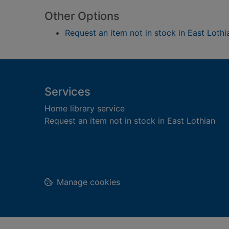
Other Options
Request an item not in stock in East Lothi
Footer
Services
Home library service
Request an item not in stock in East Lothian
Manage cookies