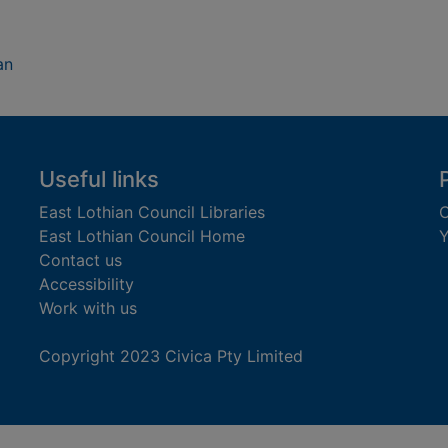
an
Useful links
East Lothian Council Libraries
C
East Lothian Council Home
Y
Contact us
Accessibility
Work with us
Copyright 2023 Civica Pty Limited