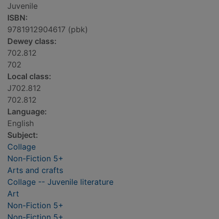
Juvenile
ISBN:
9781912904617 (pbk)
Dewey class:
702.812
702
Local class:
J702.812
702.812
Language:
English
Subject:
Collage
Non-Fiction 5+
Arts and crafts
Collage -- Juvenile literature
Art
Non-Fiction 5+
Non-Fiction 5+