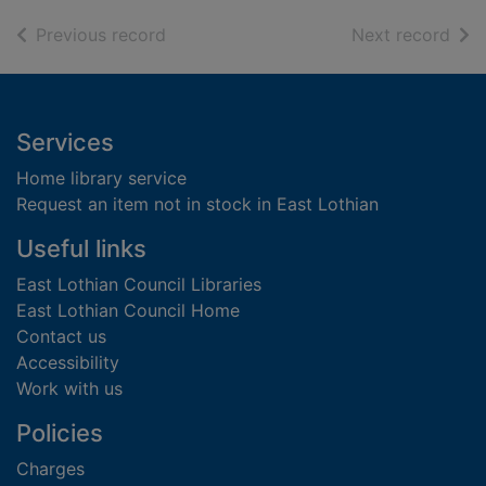
of search results
of s
Previous record
Next record
Footer
Services
Home library service
Request an item not in stock in East Lothian
Useful links
East Lothian Council Libraries
East Lothian Council Home
Contact us
Accessibility
Work with us
Policies
Charges