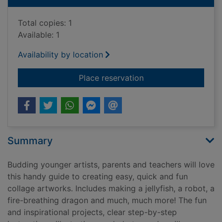
Total copies: 1
Available: 1
Availability by location
for Collage arty craf
Place reservation
Summary
Budding younger artists, parents and teachers will love
this handy guide to creating easy, quick and fun
collage artworks. Includes making a jellyfish, a robot, a
fire-breathing dragon and much, much more! The fun
and inspirational projects, clear step-by-step