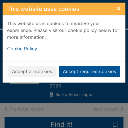
Skip to main content
×
This website uses cookies
Home
Full display
This website uses cookies to improve your
experience. Please visit our cookie policy below for
more information.
Collage arty crafty
Cookie Policy
: with simple step-
by-step
instructions
Accept all cookies
Accept required cookies
Bergin, Mark
2020
Books, Manuscripts
of search results
of s
Previous record
Next record
Find it!
Save 