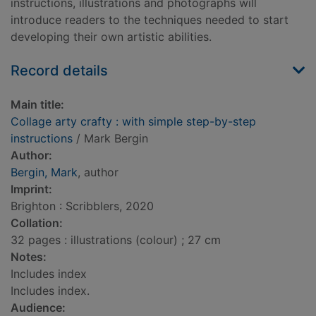
instructions, illustrations and photographs will
introduce readers to the techniques needed to start
developing their own artistic abilities.
Record details
Main title:
Collage arty crafty : with simple step-by-step
instructions
/ Mark Bergin
Author:
Bergin, Mark
, author
Imprint:
Brighton : Scribblers, 2020
Collation:
32 pages : illustrations (colour) ; 27 cm
Notes:
Includes index
Includes index.
Audience: