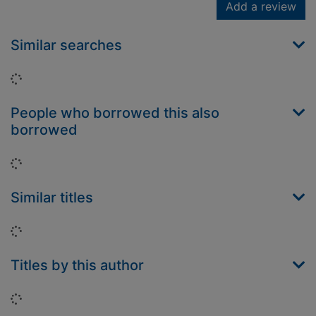
Add a review
Similar searches
Loading...
People who borrowed this also
borrowed
Loading...
Similar titles
Loading...
Titles by this author
Loading...