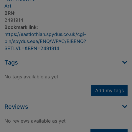
Art
BRN:
2491914
Bookmark link:
https://eastlothian.spydus.co.uk/cgi-
bin/spydus.exe/ENQ/WPAC/BIBENQ?
SETLVL=&BRN=2491914
Tags
No tags available as yet
Add my tags
Reviews
No reviews available as yet