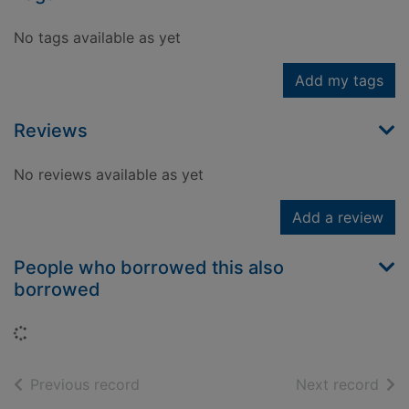
No tags available as yet
Add my tags
Reviews
No reviews available as yet
Add a review
People who borrowed this also
borrowed
Loading...
of search results
of s
Previous record
Next record