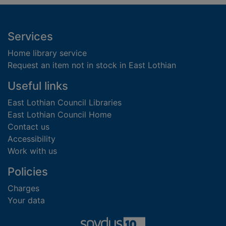
Footer
Services
Home library service
Request an item not in stock in East Lothian
Useful links
East Lothian Council Libraries
East Lothian Council Home
Contact us
Accessibility
Work with us
Policies
Charges
Your data