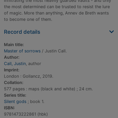
infiltrating the most heavily guarded vaults - and only
the most determined can be trusted to resist the lure
of magic. More than anything, Annev de Breth wants
to become one of them.
Record details
Main title:
Master of sorrows
/ Justin Call.
Author:
Call, Justin
, author
Imprint:
London : Gollancz, 2019.
Collation:
577 pages : maps (black and white) ; 24 cm.
Series title:
Silent gods
; book 1.
ISBN:
9781473222861 (hbk)