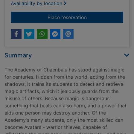
Availability by location
for Master of sorrow
Place reservation
Summary
The Academy of Chaenbalu has stood against magic
for centuries. Hidden from the world, acting from the
shadows, it trains its students to detect and retrieve
magic artifacts, which it jealously guards from the
misuse of others. Because magic is dangerous:
something that heals can also harm, and a power that
aids one person may destroy another. Of the
Academy's many students, only the most skilled can
become Avatars - warrior thieves, capable of