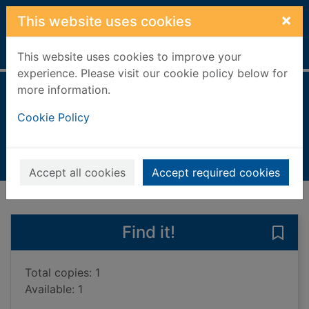
Skip to main content
×
This website uses cookies
Home
Full display
This website uses cookies to improve your
experience. Please visit our cookie policy below for
more information.
Master of sorrows
Cookie Policy
Call, Justin
2019
Books, Manuscripts
Accept all cookies
Accept required cookies
of search results
of s
Previous record
Next record
Find it!
Save
Total copies: 1
Available: 1