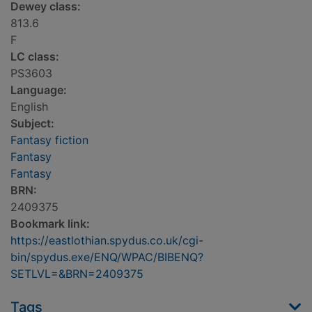
Dewey class:
813.6
F
LC class:
PS3603
Language:
English
Subject:
Fantasy fiction
Fantasy
Fantasy
BRN:
2409375
Bookmark link:
https://eastlothian.spydus.co.uk/cgi-
bin/spydus.exe/ENQ/WPAC/BIBENQ?
SETLVL=&BRN=2409375
Tags