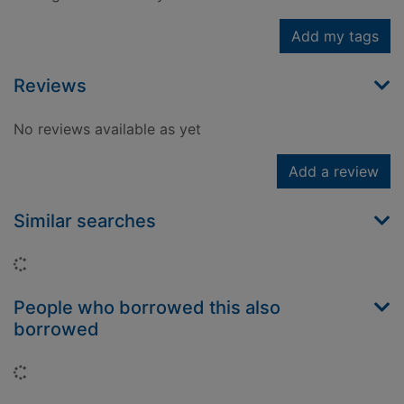
Add my tags
Reviews
No reviews available as yet
Add a review
Similar searches
Loading...
People who borrowed this also
borrowed
Loading...