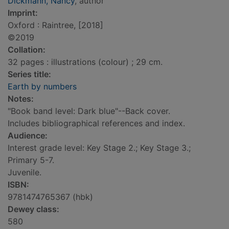
Dickmann, Nancy
, author
Imprint:
Oxford : Raintree, [2018]
©2019
Collation:
32 pages : illustrations (colour) ; 29 cm.
Series title:
Earth by numbers
Notes:
"Book band level: Dark blue"--Back cover.
Includes bibliographical references and index.
Audience:
Interest grade level: Key Stage 2.; Key Stage 3.;
Primary 5-7.
Juvenile.
ISBN:
9781474765367 (hbk)
Dewey class:
580