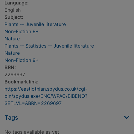
Language:
English
Subject:
Plants -- Juvenile literature
Non-Fiction 9+
Nature
Plants -- Statistics -- Juvenile literature
Nature
Non-Fiction 9+
BRN:
2269697
Bookmark link:
https://eastlothian.spydus.co.uk/cgi-
bin/spydus.exe/ENQ/WPAC/BIBENQ?
SETLVL=&BRN=2269697
Tags
No tags available as yet