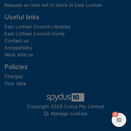
Request an item not in stock in East Lothian
Useful links
East Lothian Council Libraries
East Lothian Council Home
Contact us
Accessibility
Work with us
Policies
Charges
Your data
Copyright 2023 Civica Pty Limited
Manage cookies
items in
0
View