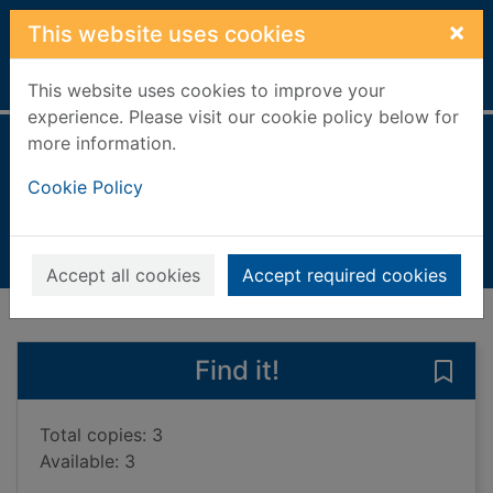
Skip to main content
×
This website uses cookies
Home
Full display
This website uses cookies to improve your
experience. Please visit our cookie policy below for
more information.
Plant structures
Cookie Policy
Dickmann, Nancy
2018
Books, Manuscripts
Accept all cookies
Accept required cookies
of search results
of s
Previous record
Next record
Find it!
Save 
Total copies: 3
Available: 3