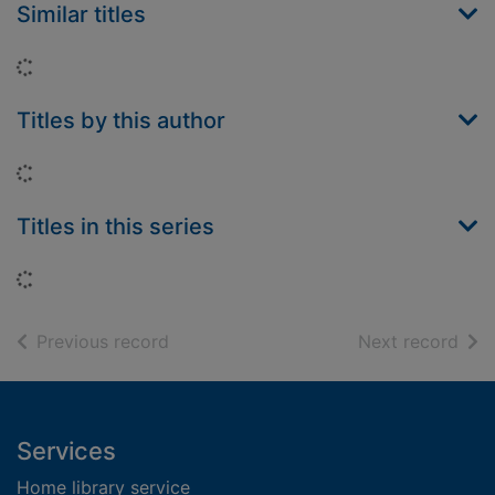
Similar titles
Loading...
Titles by this author
Loading...
Titles in this series
Loading...
of search results
of s
Previous record
Next record
Footer
Services
Home library service