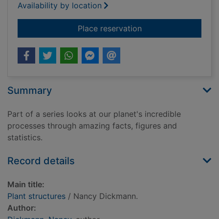
Availability by location
for Plant structures
Place reservation
Summary
Part of a series looks at our planet's incredible
processes through amazing facts, figures and
statistics.
Record details
Main title:
Plant structures
/ Nancy Dickmann.
Author: