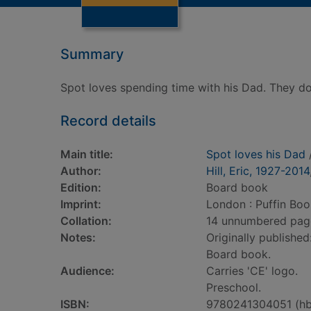
Summary
Spot loves spending time with his Dad. They do
Record details
Main title:
Spot loves his Dad
/
Author:
Hill, Eric, 1927-2014
Edition:
Board book
Imprint:
London : Puffin Boo
Collation:
14 unnumbered pages 
Notes:
Originally published
Board book.
Audience:
Carries 'CE' logo.
Preschool.
ISBN:
9780241304051 (hb