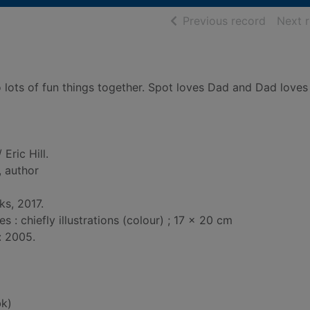
of searc
Previous record
Next 
 lots of fun things together. Spot loves Dad and Dad loves
 Eric Hill.
, author
ks, 2017.
: chiefly illustrations (colour) ; 17 x 20 cm
: 2005.
k)