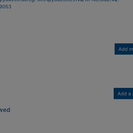
9053
Add m
Add a 
owed