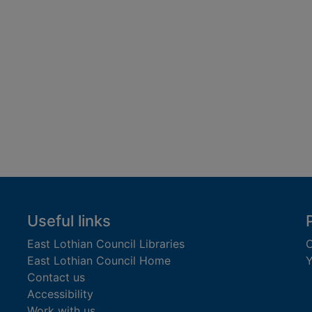
Useful links
East Lothian Council Libraries
C
East Lothian Council Home
Y
Contact us
Accessibility
Work with us