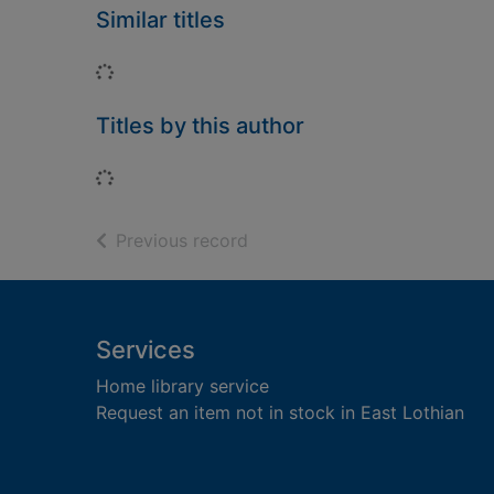
Similar titles
Loading...
Titles by this author
Loading...
of search results
Previous record
Footer
Services
Home library service
Request an item not in stock in East Lothian