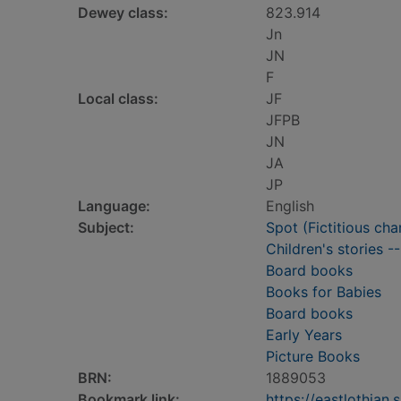
Dewey class:
823.914
Jn
JN
F
Local class:
JF
JFPB
JN
JA
JP
Language:
English
Subject:
Spot (Fictitious cha
Children's stories -
Board books
Books for Babies
Board books
Early Years
Picture Books
BRN:
1889053
Bookmark link:
https://eastlothia