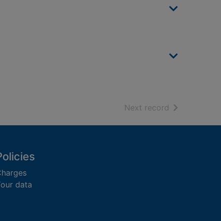
of search resu
Next record
Policies
harges
our data