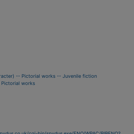
racter) -- Pictorial works -- Juvenile fiction
- Pictorial works
n.spydus.co.uk/cgi-bin/spydus.exe/ENQ/WPAC/BIBENQ?