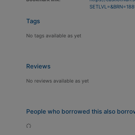
SETLVL=&BRN=188
Tags
No tags available as yet
Reviews
No reviews available as yet
People who borrowed this also borr
Loading...