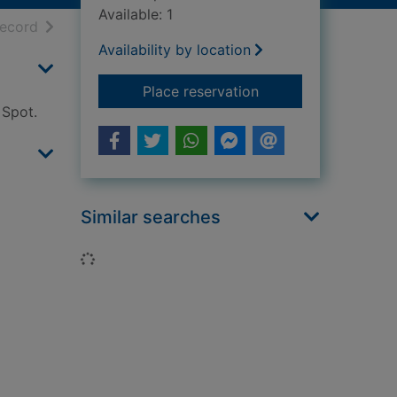
Available: 1
h results
of search results
record
Availability by location
for Spot loves his D
Place reservation
 Spot.
Similar searches
Loading...