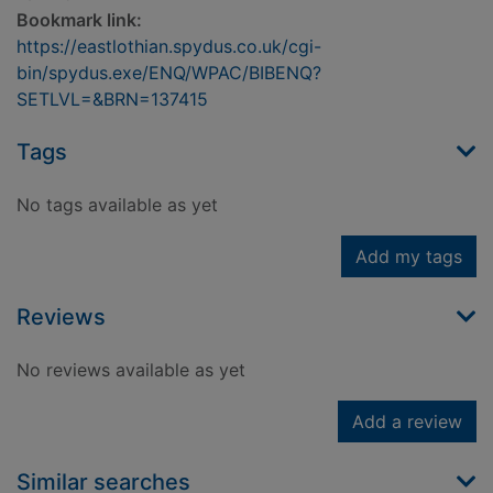
Bookmark link:
https://eastlothian.spydus.co.uk/cgi-
bin/spydus.exe/ENQ/WPAC/BIBENQ?
SETLVL=&BRN=137415
Tags
No tags available as yet
Add my tags
Reviews
No reviews available as yet
Add a review
Similar searches