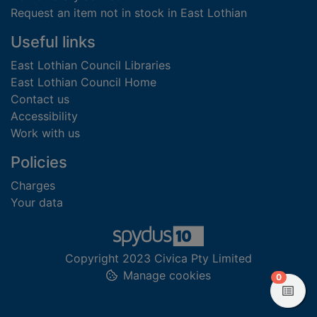
Request an item not in stock in East Lothian
Useful links
East Lothian Council Libraries
East Lothian Council Home
Contact us
Accessibility
Work with us
Policies
Charges
Your data
Copyright 2023 Civica Pty Limited
Manage cookies
items in
0
View