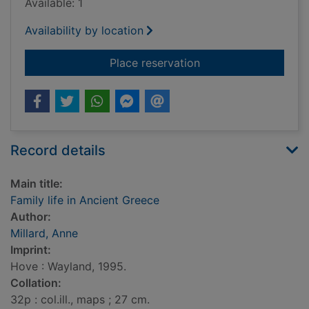
Available: 1
Availability by location
for Family life in An
Place reservation
Record details
Main title:
Family life in Ancient Greece
Author:
Millard, Anne
Imprint:
Hove : Wayland, 1995.
Collation:
32p : col.ill., maps ; 27 cm.