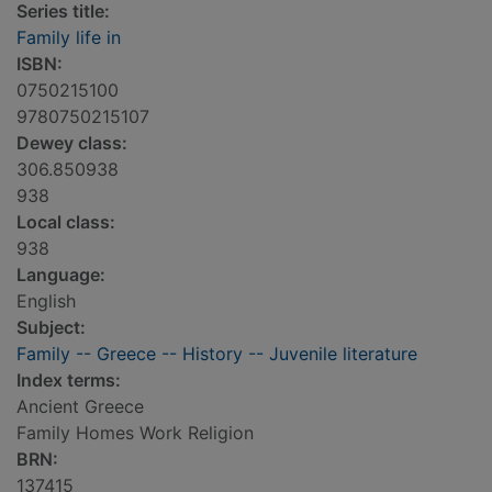
Series title:
Family life in
ISBN:
0750215100
9780750215107
Dewey class:
306.850938
938
Local class:
938
Language:
English
Subject:
Family -- Greece -- History -- Juvenile literature
Index terms:
Ancient Greece
Family Homes Work Religion
BRN:
137415