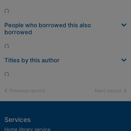
Loading...
People who borrowed this also
borrowed
Loading...
Titles by this author
Loading...
of search results
of s
Previous record
Next record
Footer
Services
Home library service