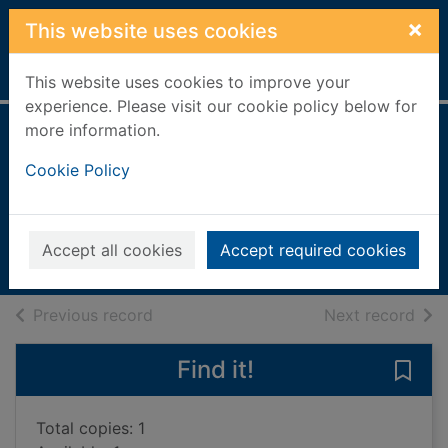
Skip to main content
×
This website uses cookies
Home
Full display
This website uses cookies to improve your
experience. Please visit our cookie policy below for
more information.
Family life in
Cookie Policy
Ancient Greece
Millard, Anne
1995
Accept all cookies
Accept required cookies
Books, Manuscripts
of search results
of s
Previous record
Next record
Find it!
Save 
Total copies: 1