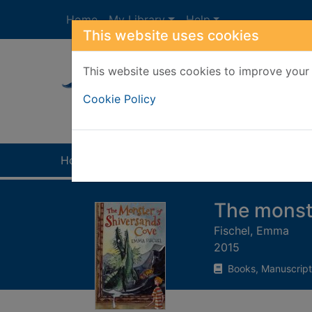
Skip to main content
Home
My Library
Help
This website uses cookies
This website uses cookies to improve your 
Heade
Cookie Policy
Home
Full display
The monst
Fischel, Emma
2015
Books, Manuscript