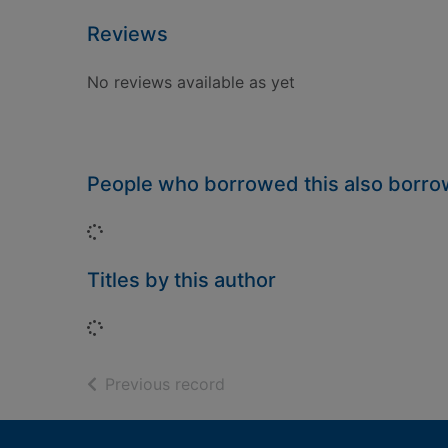
Reviews
No reviews available as yet
People who borrowed this also borr
Loading...
Titles by this author
Loading...
of search results
Previous record