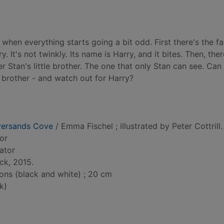
 when everything starts going a bit odd. First there's the fa
y. It's not twinkly. Its name is Harry, and it bites. Then, ther
r Stan's little brother. The one that only Stan can see. Can
 brother - and watch out for Harry?
versands Cove
/ Emma Fischel ; illustrated by Peter Cottrill.
hor
rator
ck, 2015.
tions (black and white) ; 20 cm
k)