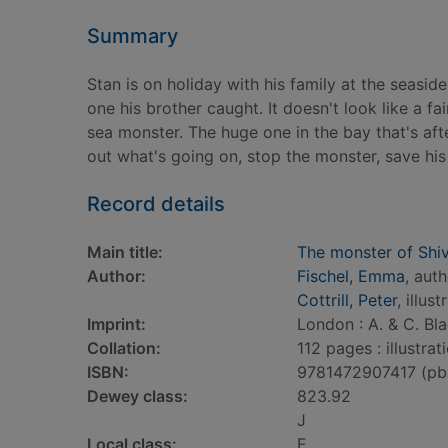
Summary
Stan is on holiday with his family at the seaside
one his brother caught. It doesn't look like a fair
sea monster. The huge one in the bay that's afte
out what's going on, stop the monster, save his
Record details
Main title:
The monster of Shi
Author:
Fischel, Emma
, aut
Cottrill, Peter
, illust
Imprint:
London : A. & C. Bla
Collation:
112 pages : illustra
ISBN:
9781472907417 (pb
Dewey class:
823.92
J
Local class:
F