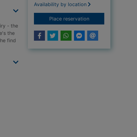
Availability by location
for The monster of 
Place reservation
iry - the
e's the
 he find