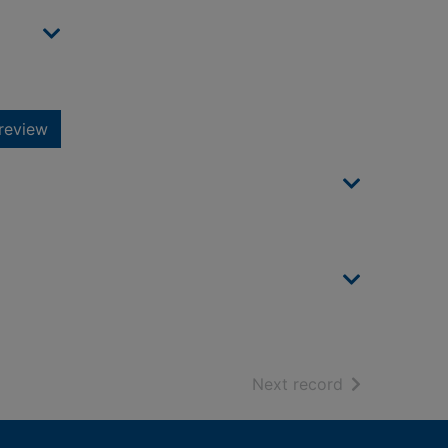
review
of search resu
Next record