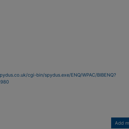
n.spydus.co.uk/cgi-bin/spydus.exe/ENQ/WPAC/BIBENQ?
5980
Add m