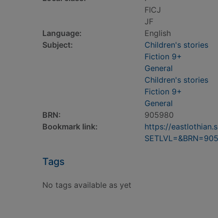
FICJ
JF
Language:
English
Subject:
Children's stories
Fiction 9+
General
Children's stories
Fiction 9+
General
BRN:
905980
Bookmark link:
https://eastlothia
SETLVL=&BRN=90
Tags
No tags available as yet