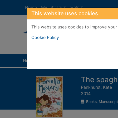
Skip to main content
Home
My Library
Help
This website uses cookies
This website uses cookies to improve your 
Heade
Cookie Policy
Home
Full display
The spaghe
Pankhurst, Kate
2014
Books, Manuscript