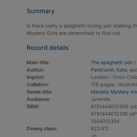
Summary
Is there really a spaghetti-loving yeti stalkin
Mystery Girls are determined to find out.
Record details
Main title:
The spaghetti yeti
/
Author:
Pankhurst, Kate
, au
Imprint:
London : Orion Chil
Collation:
176 pages : illustra
Series title:
Mariella Mystery in
Audience:
Juvenile.
ISBN:
9781444012309 (p
9781444012316 (eP
1444012304
Dewey class:
823.9'2
Jo