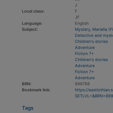
J
Local class:
F
JF
Language:
English
Subject:
Mystery, Mariella (Fi
Detective and myste
Children's stories
Adventure
Fiction 7+
Children's stories
Adventure
Fiction 7+
Adventure
BRN:
899768
Bookmark link:
https://eastlothia
SETLVL=&BRN=899
Tags