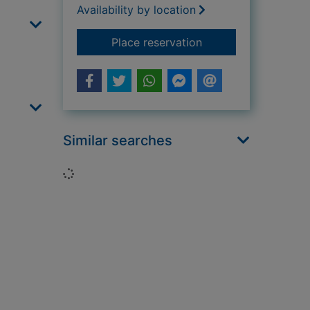
Availability by location
for The spaghetti yet
Place reservation
Similar searches
Loading...