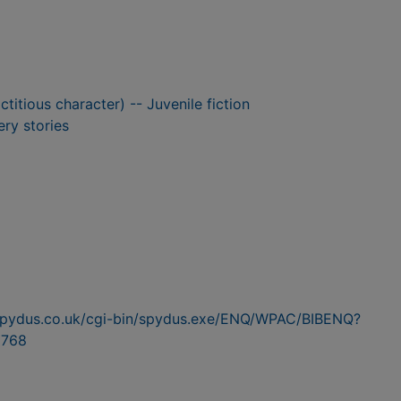
ctitious character) -- Juvenile fiction
ry stories
n.spydus.co.uk/cgi-bin/spydus.exe/ENQ/WPAC/BIBENQ?
768