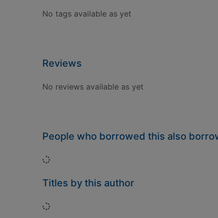
No tags available as yet
Reviews
No reviews available as yet
People who borrowed this also borr
Loading...
Titles by this author
Loading...