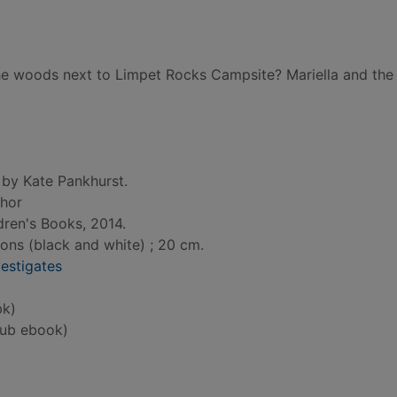
g the woods next to Limpet Rocks Campsite? Mariella and the
 by Kate Pankhurst.
thor
dren's Books, 2014.
tions (black and white) ; 20 cm.
vestigates
bk)
ub ebook)