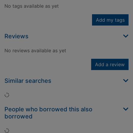
No tags available as yet
Add my tags
Reviews
No reviews available as yet
Add a review
Similar searches
Loading...
People who borrowed this also
borrowed
Loading...