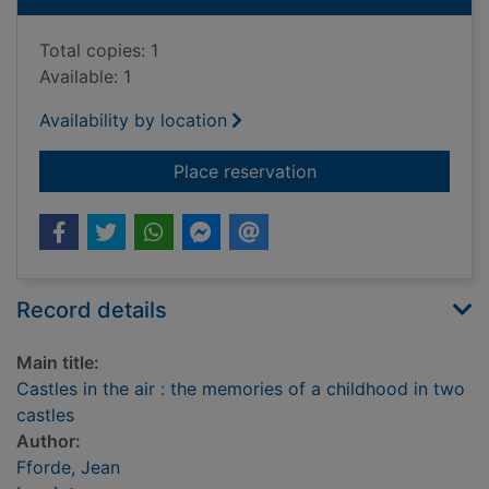
Total copies: 1
Available: 1
Availability by location
for Castles in the ai
Place reservation
Record details
Main title:
Castles in the air : the memories of a childhood in two
castles
Author:
Fforde, Jean