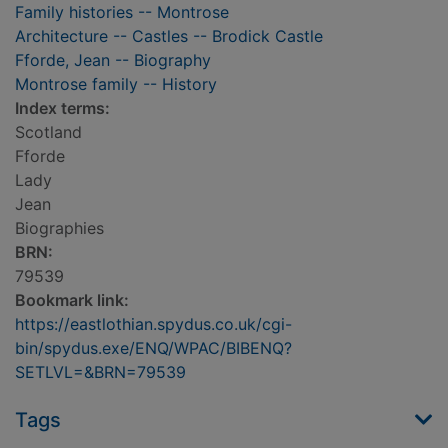
Family histories -- Montrose
Architecture -- Castles -- Brodick Castle
Fforde, Jean -- Biography
Montrose family -- History
Index terms:
Scotland
Fforde
Lady
Jean
Biographies
BRN:
79539
Bookmark link:
https://eastlothian.spydus.co.uk/cgi-
bin/spydus.exe/ENQ/WPAC/BIBENQ?
SETLVL=&BRN=79539
Tags