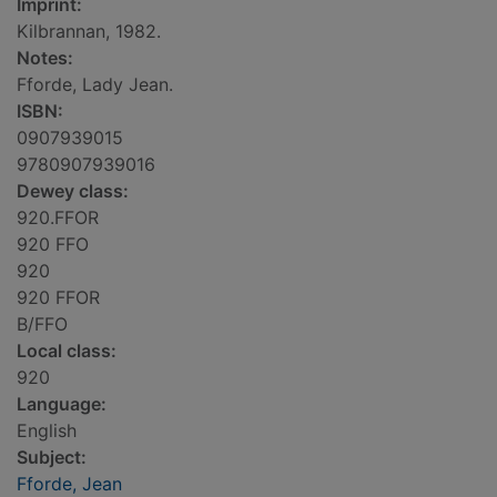
Imprint:
Kilbrannan, 1982.
Notes:
Fforde, Lady Jean.
ISBN:
0907939015
9780907939016
Dewey class:
920.FFOR
920 FFO
920
920 FFOR
B/FFO
Local class:
920
Language:
English
Subject:
Fforde, Jean