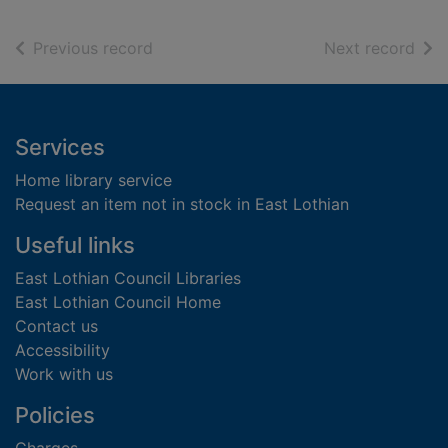
of search results
of s
Previous record
Next record
Footer
Services
Home library service
Request an item not in stock in East Lothian
Useful links
East Lothian Council Libraries
East Lothian Council Home
Contact us
Accessibility
Work with us
Policies