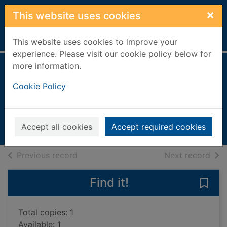
Skip to main content
×
This website uses cookies
Home
Full display
This website uses cookies to improve your
experience. Please visit our cookie policy below for
more information.
Aztec news
Cookie Policy
Steele, Philip [1948-];Bateman,
Penny;Rosso, Norma
2008
Accept all cookies
Accept required cookies
Books, Manuscripts
of search results
of s
Previous record
Next record
Find it!
Save
Total copies: 1
Available: 1