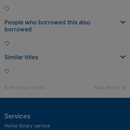
Loading...
People who borrowed this also
borrowed
Loading...
Similar titles
Loading...
of search results
of s
Previous record
Next record
Footer
Services
Home library service