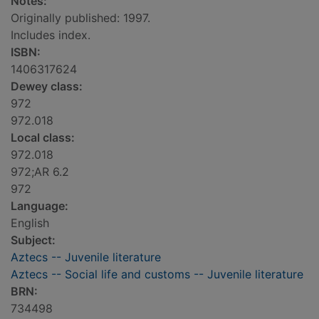
Notes:
Originally published: 1997.
Includes index.
ISBN:
1406317624
Dewey class:
972
972.018
Local class:
972.018
972;AR 6.2
972
Language:
English
Subject:
Aztecs -- Juvenile literature
Aztecs -- Social life and customs -- Juvenile literature
BRN:
734498