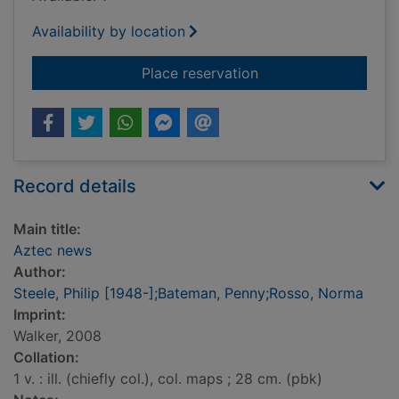
Availability by location
for Aztec news
Place reservation
Record details
Main title:
Aztec news
Author:
Steele, Philip [1948-];Bateman, Penny;Rosso, Norma
Imprint:
Walker, 2008
Collation:
1 v. : ill. (chiefly col.), col. maps ; 28 cm. (pbk)