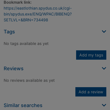
Bookmark link:
https://eastlothian.spydus.co.uk/cgi-
bin/spydus.exe/ENQ/WPAC/BIBENQ?
SETLVL=&BRN=734498
Tags
No tags available as yet
Add my tags
Reviews
No reviews available as yet
Add a review
Similar searches