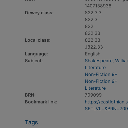
1407138936
Dewey class:
822.3'3
822.3
822
822.33
Local class:
822.33
J822.33
Language:
English
Subject:
Shakespeare, William
Literature
Non-Fiction 9+
Non-Fiction 9+
Literature
BRN:
709099
Bookmark link:
https://eastlothia
SETLVL=&BRN=709
Tags