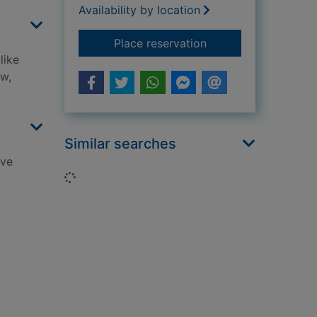
Availability by location
for The weird world
Place reservation
like
ow,
Similar searches
ive
Loading...