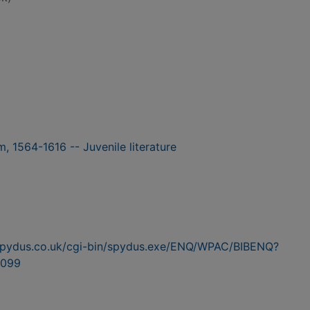
, 1564-1616 -- Juvenile literature
n.spydus.co.uk/cgi-bin/spydus.exe/ENQ/WPAC/BIBENQ?
099