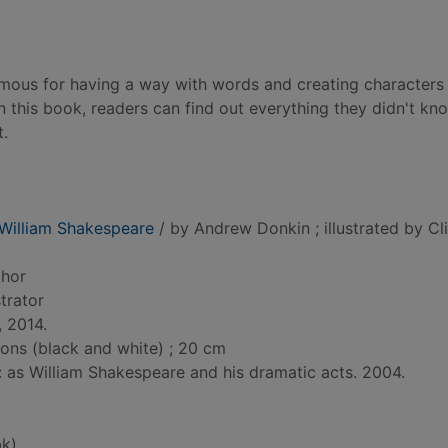
mous for having a way with words and creating characters 
this book, readers can find out everything they didn't kn
t.
 William Shakespeare
/ by Andrew Donkin ; illustrated by Cl
thor
ustrator
, 2014.
tions (black and white) ; 20 cm
d: as William Shakespeare and his dramatic acts. 2004.
k)