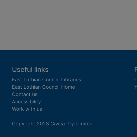
Useful links
East Lothian Council Libraries
C
East Lothian Council Home
Y
Contact us
Accessibility
Work with us
Copyright 2023 Civica Pty Limited