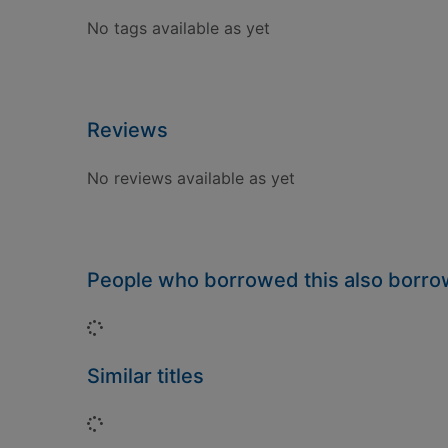
No tags available as yet
Reviews
No reviews available as yet
People who borrowed this also borr
Loading...
Similar titles
Loading...