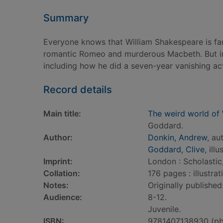
Summary
Everyone knows that William Shakespeare is fa
romantic Romeo and murderous Macbeth. But in 
including how he did a seven-year vanishing ac
Record details
Main title:
The weird world of
Goddard.
Author:
Donkin, Andrew
, au
Goddard, Clive
, ill
Imprint:
London : Scholastic
Collation:
176 pages : illustra
Notes:
Originally publishe
Audience:
8-12.
Juvenile.
ISBN:
9781407138930 (pb