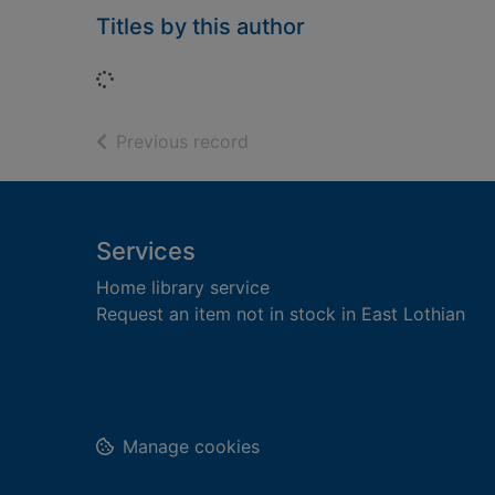
Titles by this author
Loading...
of search results
Previous record
Footer
Services
Home library service
Request an item not in stock in East Lothian
Manage cookies