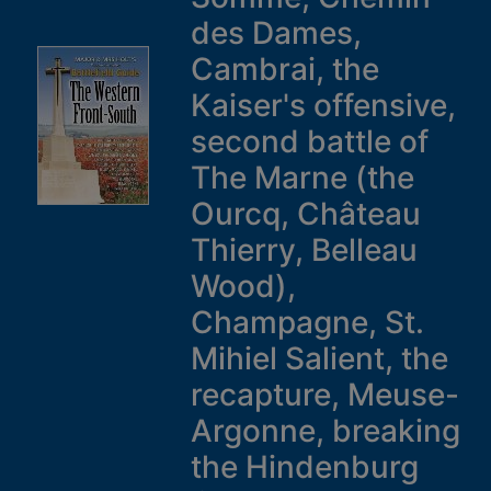
des Dames,
Cambrai, the
Kaiser's offensive,
second battle of
The Marne (the
Ourcq, Château
Thierry, Belleau
Wood),
Champagne, St.
Mihiel Salient, the
recapture, Meuse-
Argonne, breaking
the Hindenburg