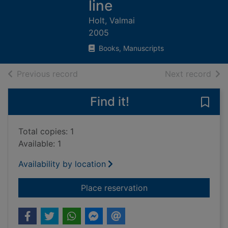
line
Holt, Valmai
2005
Books, Manuscripts
of search results
of s
Previous record
Next record
Find it!
Save 
Total copies: 1
Available: 1
Availability by location
for Major & Mrs Holt'
Place reservation