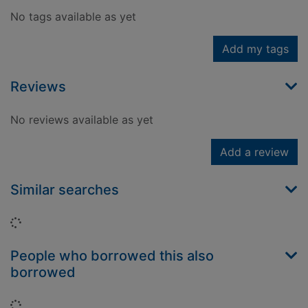
No tags available as yet
Add my tags
Reviews
No reviews available as yet
Add a review
Similar searches
Loading...
People who borrowed this also
borrowed
Loading...