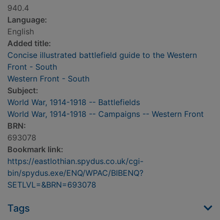
940.4
Language:
English
Added title:
Concise illustrated battlefield guide to the Western
Front - South
Western Front - South
Subject:
World War, 1914-1918 -- Battlefields
World War, 1914-1918 -- Campaigns -- Western Front
BRN:
693078
Bookmark link:
https://eastlothian.spydus.co.uk/cgi-
bin/spydus.exe/ENQ/WPAC/BIBENQ?
SETLVL=&BRN=693078
Tags