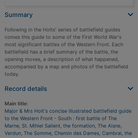
Summary
Following in the Holts' series of battlefield guides
comes this guide to some of the First World War's
most significant battles of the Western Front. Each
battlefield has a brief summary of the battle, the
opening moves, a description of what happened,
accompanied by a map and photos of the battlefield
today.
Record details
Main title:
Major & Mrs Holt's concise illustrated battlefield guide
to the Western Front - South : first battle of The
Marne, St. Mihiel Salient, the formation, The Aisne,
Verdun, The Somme, Chemin des Dames, Cambrai, the