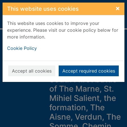
Skip to main content
×
This website uses cookies
Home
Full display
This website uses cookies to improve your
experience. Please visit our cookie policy below for
more information.
Major & Mrs Holt's
Cookie Policy
concise illustrated
battlefield guide to
the Western Front -
Accept all cookies
Accept required cookies
South : first battle
of The Marne, St.
Mihiel Salient, the
formation, The
Aisne, Verdun, The
Somme, Chemin