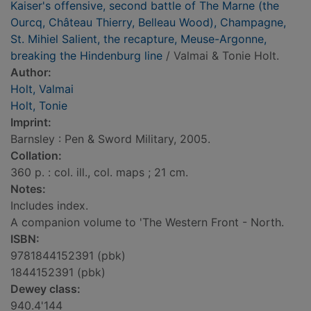
Kaiser's offensive, second battle of The Marne (the
Ourcq, Château Thierry, Belleau Wood), Champagne,
St. Mihiel Salient, the recapture, Meuse-Argonne,
breaking the Hindenburg line
/ Valmai & Tonie Holt.
Author:
Holt, Valmai
Holt, Tonie
Imprint:
Barnsley : Pen & Sword Military, 2005.
Collation:
360 p. : col. ill., col. maps ; 21 cm.
Notes:
Includes index.
A companion volume to 'The Western Front - North.
ISBN:
9781844152391 (pbk)
1844152391 (pbk)
Dewey class:
940.4'144