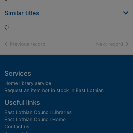
Similar titles
Loading...
of search results
of s
Previous record
Next record
Footer
Services
Home library service
Request an item not in stock in East Lothian
Useful links
East Lothian Council Libraries
East Lothian Council Home
Contact us