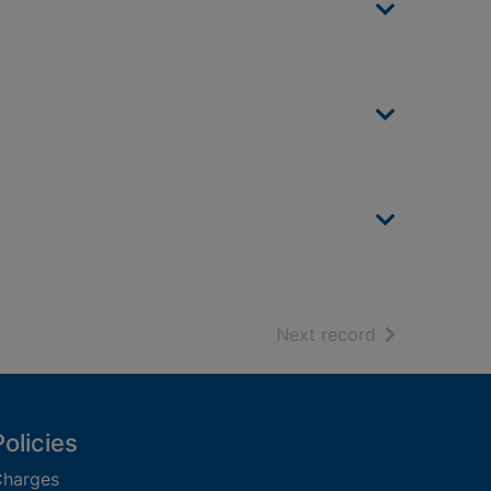
of search resu
Next record
Policies
harges