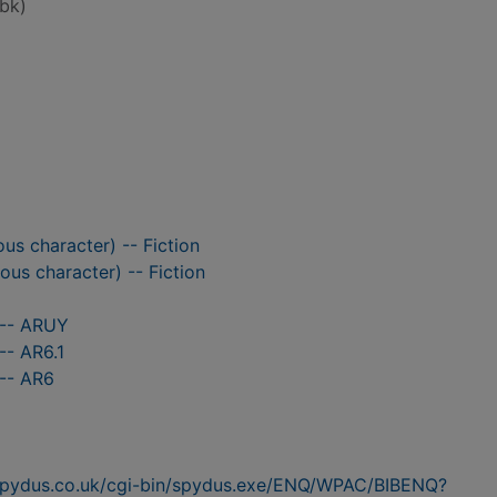
bk)
ious character) -- Fiction
ious character) -- Fiction
 -- ARUY
-- AR6.1
 -- AR6
n.spydus.co.uk/cgi-bin/spydus.exe/ENQ/WPAC/BIBENQ?