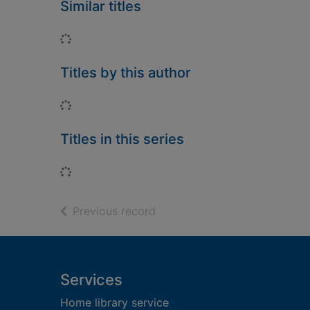
Similar titles
Loading...
Titles by this author
Loading...
Titles in this series
Loading...
of search results
Previous record
Footer
Services
Home library service