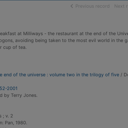
of searc
Previous record
Next 
akfast at Milliways - the restaurant at the end of the Univ
Vogons, avoiding being taken to the most evil world in the 
 cup of tea.
e end of the universe : volume two in the trilogy of five
/ D
952-2001
d by Terry Jones.
.
 ; v. 2
n: Pan, 1980.