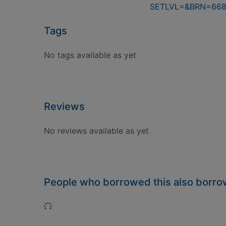
SETLVL=&BRN=66
Tags
No tags available as yet
Reviews
No reviews available as yet
People who borrowed this also borr
Loading...