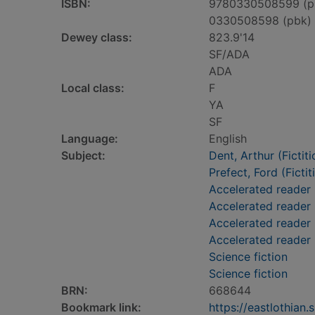
ISBN:
9780330508599 (p
0330508598 (pbk)
Dewey class:
823.9'14
SF/ADA
ADA
Local class:
F
YA
SF
Language:
English
Subject:
Dent, Arthur (Fictit
Prefect, Ford (Fictit
Accelerated reader
Accelerated reader
Accelerated reader 
Accelerated reader
Science fiction
Science fiction
BRN:
668644
Bookmark link:
https://eastlothia