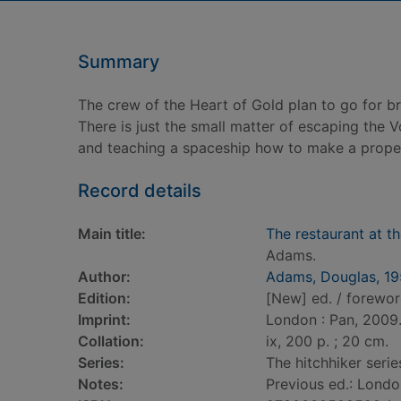
Summary
The crew of the Heart of Gold plan to go for bre
There is just the small matter of escaping the 
and teaching a spaceship how to make a proper
Record details
Main title:
The restaurant at th
Adams.
Author:
Adams, Douglas, 1
Edition:
[New] ed. / forewor
Imprint:
London : Pan, 2009
Collation:
ix, 200 p. ; 20 cm.
Series:
The hitchhiker series
Notes:
Previous ed.: Londo