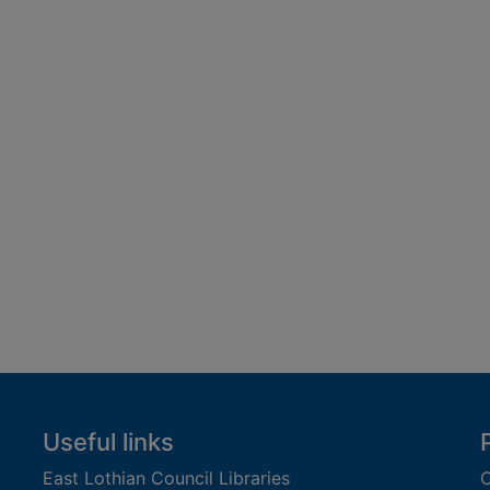
Useful links
East Lothian Council Libraries
C