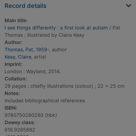
Record details
Main title:
I see things differently : a first look at autism
/ Pat
Thomas ; illustrated by Claire Keay
Author:
Thomas, Pat, 1959-
, author
Keay, Claire
, artist
Imprint:
London : Wayland, 2014.
Collation:
29 pages : chiefly illustrations (colour) ; 22 x 25 cm
Notes:
Includes bibliographical references.
ISBN:
9780750280280 (hbk)
Dewey class:
618.9285882