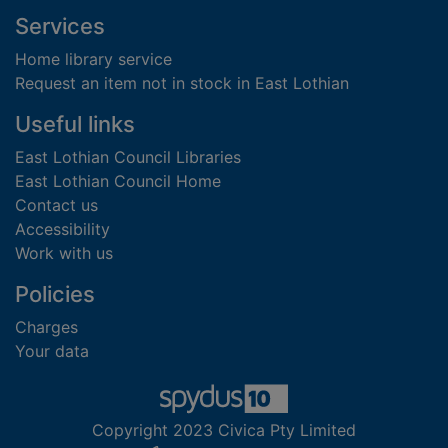
Footer
Services
Home library service
Request an item not in stock in East Lothian
Useful links
East Lothian Council Libraries
East Lothian Council Home
Contact us
Accessibility
Work with us
Policies
Charges
Your data
Copyright 2023 Civica Pty Limited