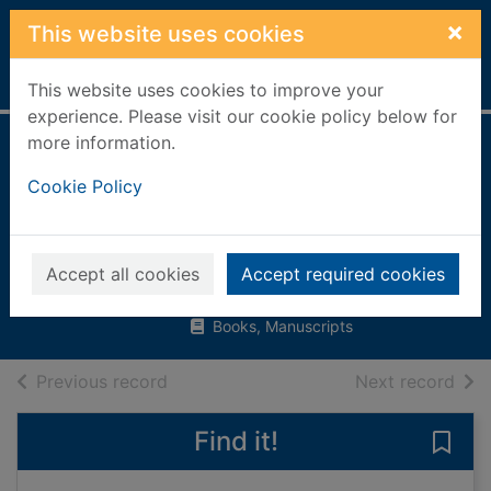
Skip to main content
×
This website uses cookies
Home
Full display
This website uses cookies to improve your
experience. Please visit our cookie policy below for
more information.
I see things
Cookie Policy
differently : a first
look at autism
Thomas, Pat, 1959-
Accept all cookies
Accept required cookies
2014
Books, Manuscripts
of search results
of s
Previous record
Next record
Find it!
Save 