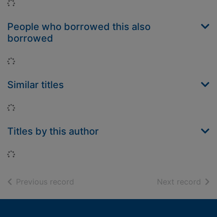
Loading...
People who borrowed this also
borrowed
Loading...
Similar titles
Loading...
Titles by this author
Loading...
of search results
of s
Previous record
Next record