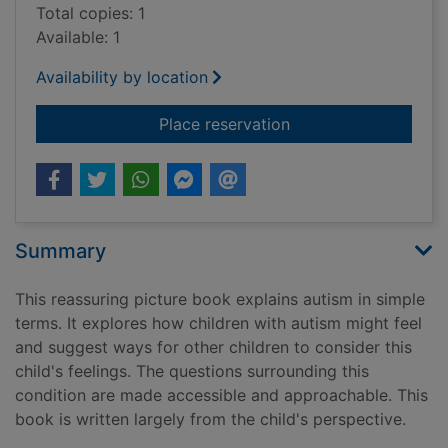
Total copies: 1
Available: 1
Availability by location
for I see things differ
Place reservation
Summary
This reassuring picture book explains autism in simple
terms. It explores how children with autism might feel
and suggest ways for other children to consider this
child's feelings. The questions surrounding this
condition are made accessible and approachable. This
book is written largely from the child's perspective.