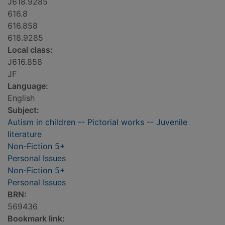
J618.9285
616.8
616.858
618.9285
Local class:
J616.858
JF
Language:
English
Subject:
Autism in children -- Pictorial works -- Juvenile
literature
Non-Fiction 5+
Personal Issues
Non-Fiction 5+
Personal Issues
BRN:
569436
Bookmark link: