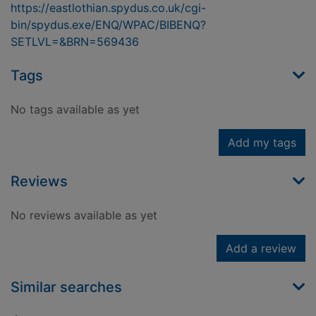
https://eastlothian.spydus.co.uk/cgi-
bin/spydus.exe/ENQ/WPAC/BIBENQ?
SETLVL=&BRN=569436
Tags
No tags available as yet
Add my tags
Reviews
No reviews available as yet
Add a review
Similar searches