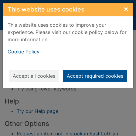
Skip to main content
×
This website uses cookies
Home
Result
This website uses cookies to improve your
experience. Please visit our cookie policy below for
Error result
more information.
Sorry, your search for BRN: 526562 did not find
any records.
Cookie Policy
Suggestions
Check your spelling
Accept all cookies
Accept required cookies
Try using different keywords
Try using fewer keywords
Help
Try our Help page
Other Options
Request an item not in stock in East Lothian