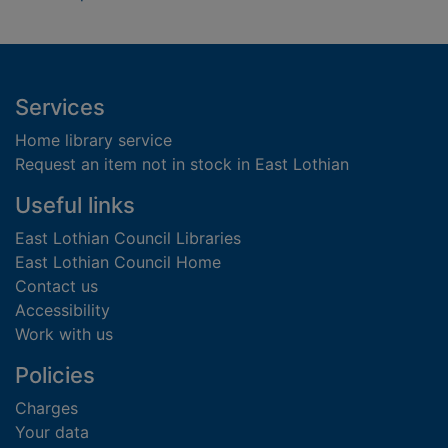
Footer
Services
Home library service
Request an item not in stock in East Lothian
Useful links
East Lothian Council Libraries
East Lothian Council Home
Contact us
Accessibility
Work with us
Policies
Charges
Your data