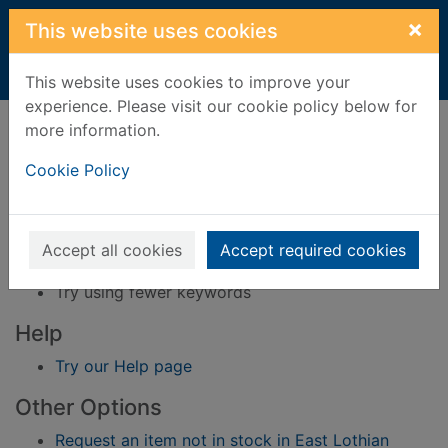
Skip to main content
×
This website uses cookies
Home
Result
This website uses cookies to improve your
experience. Please visit our cookie policy below for
Error result
more information.
Sorry, your search for BRN: 46225 did not find
any records.
Cookie Policy
Suggestions
Check your spelling
Accept all cookies
Accept required cookies
Try using different keywords
Try using fewer keywords
Help
Try our Help page
Other Options
Request an item not in stock in East Lothian