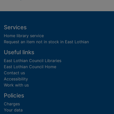
Footer
Services
Home library service
Request an item not in stock in East Lothian
Useful links
East Lothian Council Libraries
East Lothian Council Home
Contact us
Accessibility
Work with us
Policies
Charges
Your data