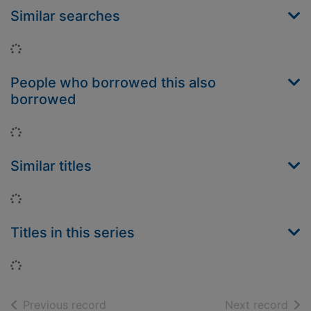
Similar searches
Loading...
People who borrowed this also
borrowed
Loading...
Similar titles
Loading...
Titles in this series
Loading...
of search results
of s
Previous record
Next record