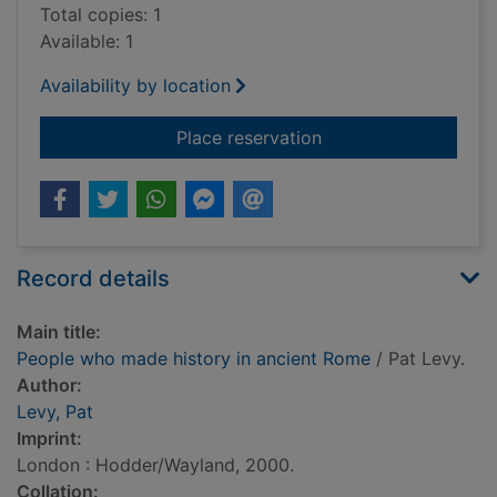
Total copies: 1
Available: 1
Availability by location
for People who made
Place reservation
Record details
Main title:
People who made history in ancient Rome
/ Pat Levy.
Author:
Levy, Pat
Imprint:
London : Hodder/Wayland, 2000.
Collation: