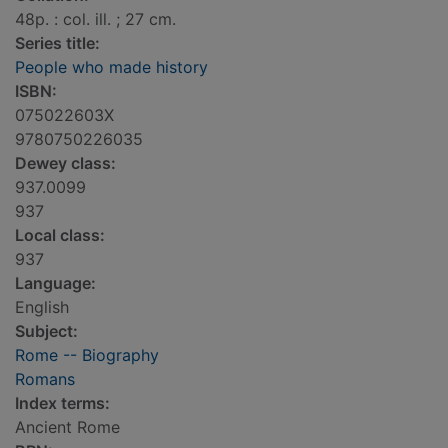
48p. : col. ill. ; 27 cm.
Series title:
People who made history
ISBN:
075022603X
9780750226035
Dewey class:
937.0099
937
Local class:
937
Language:
English
Subject:
Rome -- Biography
Romans
Index terms:
Ancient Rome