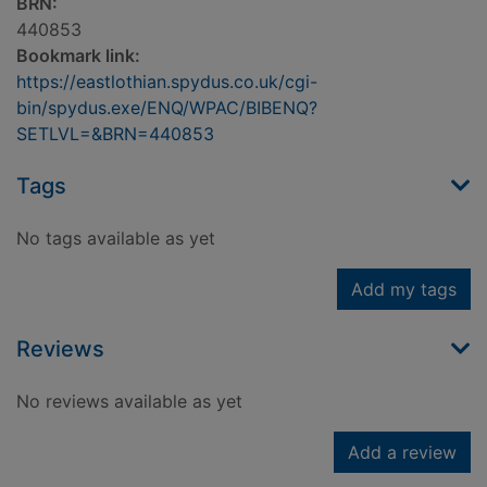
BRN:
440853
Bookmark link:
https://eastlothian.spydus.co.uk/cgi-
bin/spydus.exe/ENQ/WPAC/BIBENQ?
SETLVL=&BRN=440853
Tags
No tags available as yet
Add my tags
Reviews
No reviews available as yet
Add a review