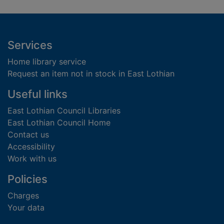
Footer
Services
Home library service
Request an item not in stock in East Lothian
Useful links
East Lothian Council Libraries
East Lothian Council Home
Contact us
Accessibility
Work with us
Policies
Charges
Your data