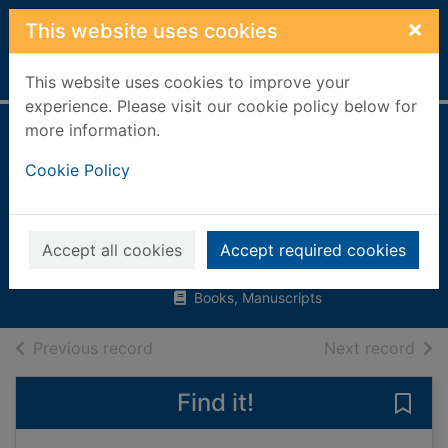
Skip to main content
×
This website uses cookies
Home
Full display
This website uses cookies to improve your
experience. Please visit our cookie policy below for
more information.
People who made
Cookie Policy
history in ancient
Rome
Levy, Pat
Accept all cookies
Accept required cookies
2000
Books, Manuscripts
of search results
of s
Previous record
Next record
Find it!
Save