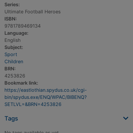
Series:
Ultimate Football Heroes
ISBN:
9781789469134
Language:
English
Subject:
Sport
Children
BRN:
4253826
Bookmark link:
https://eastlothian.spydus.co.uk/cgi-
bin/spydus.exe/ENQ/WPAC/BIBENQ?
SETLVL=&BRN=4253826
Tags
No tags available as yet