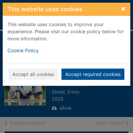
Skip to main content
×
This website uses cookies
Home
Full display
This website uses cookies to improve your
experience. Please visit our cookie policy below for
more information.
Lionesses:
Cookie Policy
Defending the
Crown [electronic
resource] : Collect
Accept all cookies
Accept required cookies
Them All!
Stead, Emily
2025
eBook
of search results
of s
Previous record
Next record