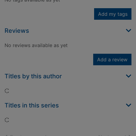
Add my tags
Reviews
No reviews available as yet
Add a review
Titles by this author
Loading...
Titles in this series
Loading...