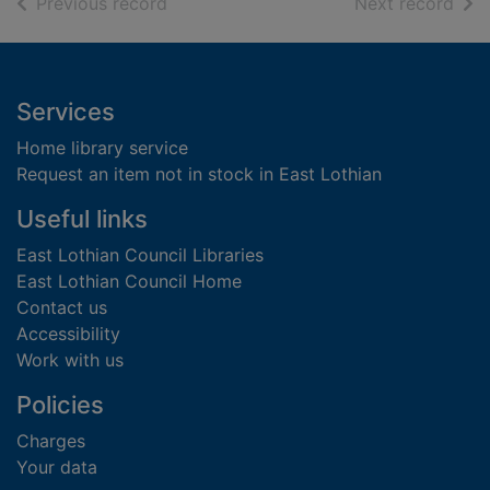
of search results
of s
Previous record
Next record
Footer
Services
Home library service
Request an item not in stock in East Lothian
Useful links
East Lothian Council Libraries
East Lothian Council Home
Contact us
Accessibility
Work with us
Policies
Charges
Your data