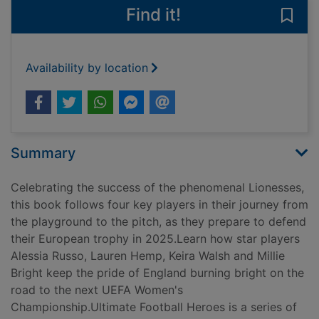
Find it!
Save 
Availability by location
Summary
Celebrating the success of the phenomenal Lionesses,
this book follows four key players in their journey from
the playground to the pitch, as they prepare to defend
their European trophy in 2025.Learn how star players
Alessia Russo, Lauren Hemp, Keira Walsh and Millie
Bright keep the pride of England burning bright on the
road to the next UEFA Women's
Championship.Ultimate Football Heroes is a series of