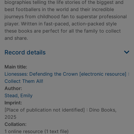
biographies telling the life stories of the biggest and
best footballers in the world and their incredible
journeys from childhood fan to superstar professional
player. Written in fast-paced, action-packed style
these books are perfect for all the family to collect
and share.
Record details
Main title:
Lionesses: Defending the Crown [electronic resource] :
Collect Them All!
Author:
Stead, Emily
Imprint:
[Place of publication not identified] : Dino Books,
2025
Collation:
1 online resource (1 text file)