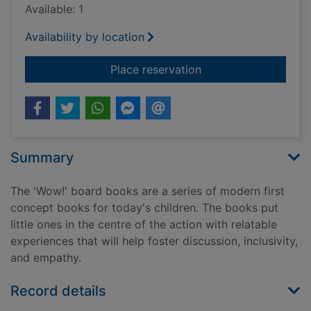
Available: 1
Availability by location
for Look at me! : a s
Place reservation
Summary
The 'Wow!' board books are a series of modern first
concept books for today's children. The books put
little ones in the centre of the action with relatable
experiences that will help foster discussion, inclusivity,
and empathy.
Record details