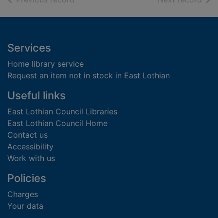
Footer
Services
Home library service
Request an item not in stock in East Lothian
Useful links
East Lothian Council Libraries
East Lothian Council Home
Contact us
Accessibility
Work with us
Policies
Charges
Your data