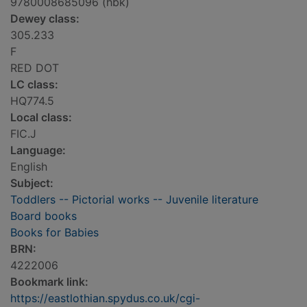
9780008685096 (hbk)
Dewey class:
305.233
F
RED DOT
LC class:
HQ774.5
Local class:
FIC.J
Language:
English
Subject:
Toddlers -- Pictorial works -- Juvenile literature
Board books
Books for Babies
BRN:
4222006
Bookmark link:
https://eastlothian.spydus.co.uk/cgi-