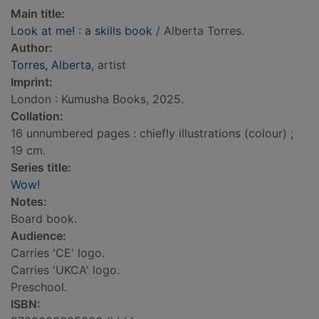
Main title:
Look at me! : a skills book
/ Alberta Torres.
Author:
Torres, Alberta
, artist
Imprint:
London : Kumusha Books, 2025.
Collation:
16 unnumbered pages : chiefly illustrations (colour) ;
19 cm.
Series title:
Wow!
Notes:
Board book.
Audience:
Carries 'CE' logo.
Carries 'UKCA' logo.
Preschool.
ISBN: