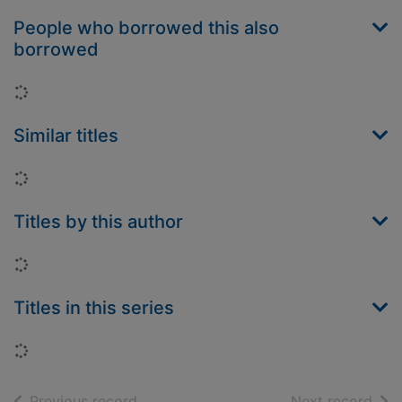
People who borrowed this also
borrowed
Loading...
Similar titles
Loading...
Titles by this author
Loading...
Titles in this series
Loading...
of search results
of s
Previous record
Next record