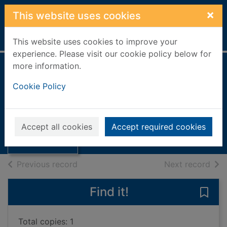
Skip to main content
×
This website uses cookies
Home
Full display
This website uses cookies to improve your
experience. Please visit our cookie policy below for
more information.
Look at me! : a
Cookie Policy
skills book
Torres, Alberta
Thumbnail for
Look at me! : a
2025
Accept all cookies
Accept required cookies
skills book
Books, Manuscripts
of search results
of s
Previous record
Next record
Find it!
Save 
Total copies: 1