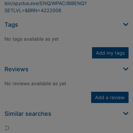
bin/spydus.exe/ENQ/WPAC/BIBENQ?
SETLVL=&BRN=4222006
Tags
No tags available as yet
Add my tags
Reviews
No reviews available as yet
Add a review
Similar searches
Loading...