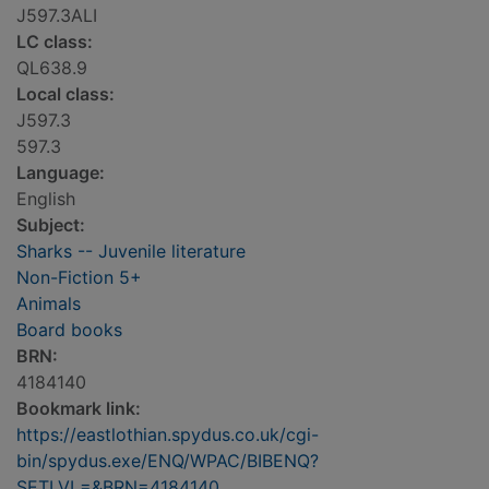
J597.3ALI
LC class:
QL638.9
Local class:
J597.3
597.3
Language:
English
Subject:
Sharks -- Juvenile literature
Non-Fiction 5+
Animals
Board books
BRN:
4184140
Bookmark link:
https://eastlothian.spydus.co.uk/cgi-
bin/spydus.exe/ENQ/WPAC/BIBENQ?
SETLVL=&BRN=4184140