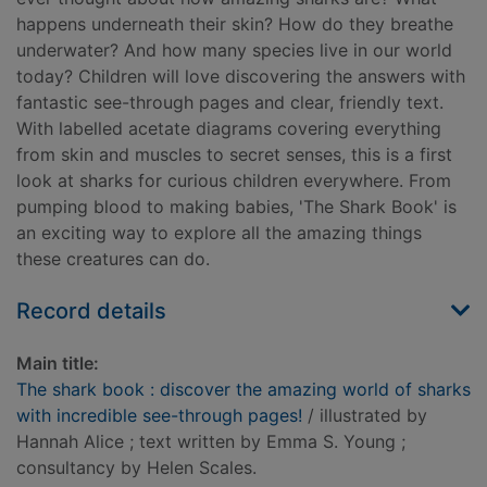
happens underneath their skin? How do they breathe
underwater? And how many species live in our world
today? Children will love discovering the answers with
fantastic see-through pages and clear, friendly text.
With labelled acetate diagrams covering everything
from skin and muscles to secret senses, this is a first
look at sharks for curious children everywhere. From
pumping blood to making babies, 'The Shark Book' is
an exciting way to explore all the amazing things
these creatures can do.
Record details
Main title:
The shark book : discover the amazing world of sharks
with incredible see-through pages!
/ illustrated by
Hannah Alice ; text written by Emma S. Young ;
consultancy by Helen Scales.