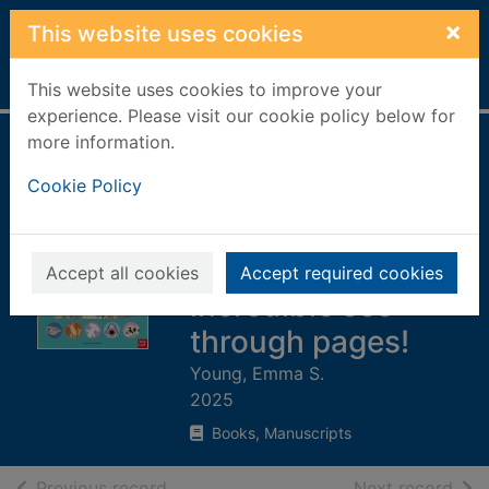
Skip to main content
×
This website uses cookies
Home
Full display
This website uses cookies to improve your
experience. Please visit our cookie policy below for
more information.
The shark book :
Cookie Policy
discover the
amazing world of
sharks with
Accept all cookies
Accept required cookies
incredible see-
through pages!
Young, Emma S.
2025
Books, Manuscripts
of search results
of s
Previous record
Next record