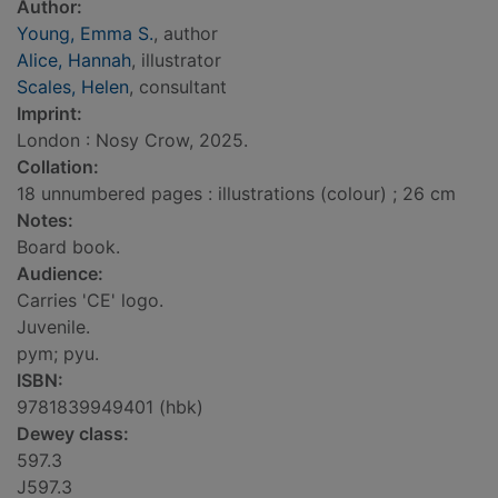
Author:
Young, Emma S.
, author
Alice, Hannah
, illustrator
Scales, Helen
, consultant
Imprint:
London : Nosy Crow, 2025.
Collation:
18 unnumbered pages : illustrations (colour) ; 26 cm
Notes:
Board book.
Audience:
Carries 'CE' logo.
Juvenile.
pym; pyu.
ISBN:
9781839949401 (hbk)
Dewey class:
597.3
J597.3