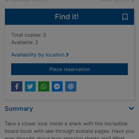
Find it!
Save
Total copies: 3
Available: 2
Availability by location
for The shark book :
Place reservation
Summary
Take a closer look inside a shark with this incredible
board book with see-through acetate pages. Have you
ever thought about how amazing sharks are? What