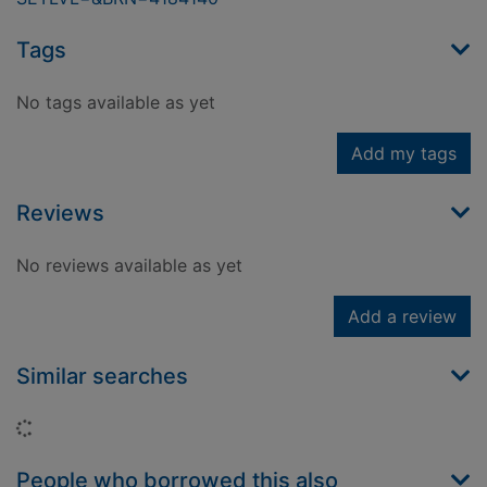
Tags
No tags available as yet
Add my tags
Reviews
No reviews available as yet
Add a review
Similar searches
Loading...
People who borrowed this also