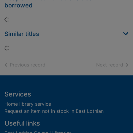
borrowed
Loading...
Similar titles
Loading...
of search results
of s
Previous record
Next record
Footer
Services
Home library service
Request an item not in stock in East Lothian
Useful links