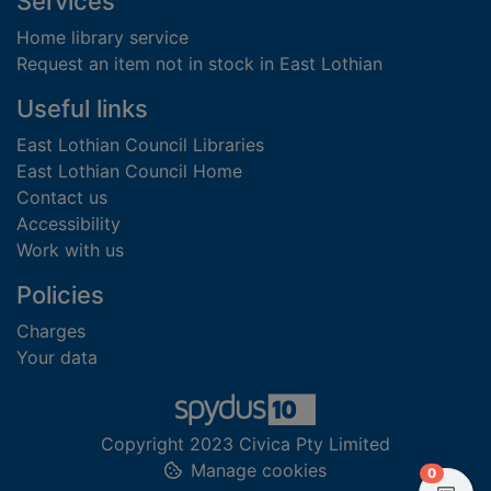
Footer
Services
Home library service
Request an item not in stock in East Lothian
Useful links
East Lothian Council Libraries
East Lothian Council Home
Contact us
Accessibility
Work with us
Policies
Charges
Your data
Copyright 2023 Civica Pty Limited
Manage cookies
items in
0