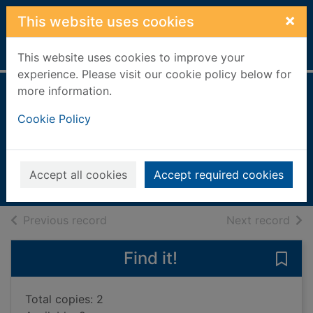
Skip to main content
×
This website uses cookies
Home
Full display
This website uses cookies to improve your
experience. Please visit our cookie policy below for
more information.
Maisy loves
Cookie Policy
butterflies
Cousins, Lucy
2025
Accept all cookies
Accept required cookies
Books, Manuscripts
of search results
of s
Previous record
Next record
Find it!
Save 
Total copies: 2