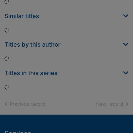
Loading...
Similar titles
Loading...
Titles by this author
Loading...
Titles in this series
Loading...
of search results
of s
Previous record
Next record