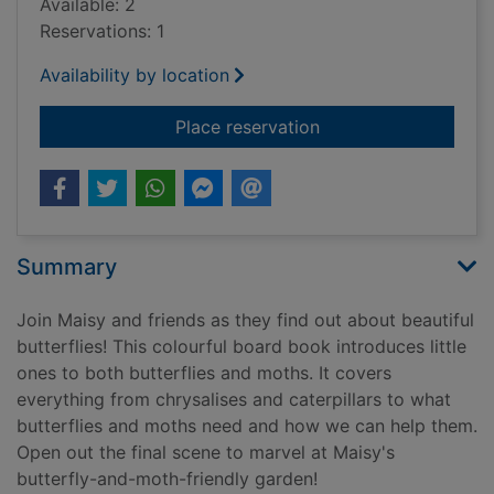
Available: 2
Reservations: 1
Availability by location
for Maisy loves butte
Place reservation
Summary
Join Maisy and friends as they find out about beautiful
butterflies! This colourful board book introduces little
ones to both butterflies and moths. It covers
everything from chrysalises and caterpillars to what
butterflies and moths need and how we can help them.
Open out the final scene to marvel at Maisy's
butterfly-and-moth-friendly garden!