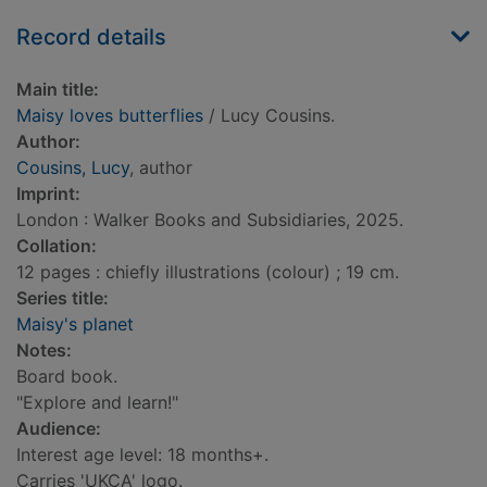
Record details
Main title:
Maisy loves butterflies
/ Lucy Cousins.
Author:
Cousins, Lucy
, author
Imprint:
London : Walker Books and Subsidiaries, 2025.
Collation:
12 pages : chiefly illustrations (colour) ; 19 cm.
Series title:
Maisy's planet
Notes:
Board book.
"Explore and learn!"
Audience:
Interest age level: 18 months+.
Carries 'UKCA' logo.