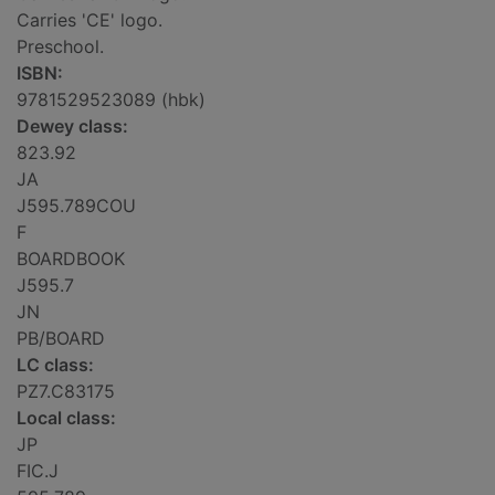
Carries 'CE' logo.
Preschool.
ISBN:
9781529523089 (hbk)
Dewey class:
823.92
JA
J595.789COU
F
BOARDBOOK
J595.7
JN
PB/BOARD
LC class:
PZ7.C83175
Local class:
JP
FIC.J