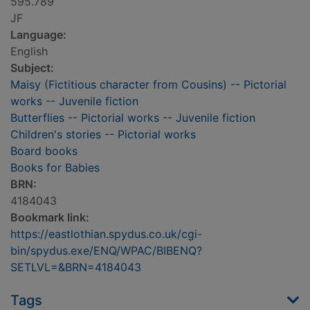
595.789
JF
Language:
English
Subject:
Maisy (Fictitious character from Cousins) -- Pictorial
works -- Juvenile fiction
Butterflies -- Pictorial works -- Juvenile fiction
Children's stories -- Pictorial works
Board books
Books for Babies
BRN:
4184043
Bookmark link:
https://eastlothian.spydus.co.uk/cgi-
bin/spydus.exe/ENQ/WPAC/BIBENQ?
SETLVL=&BRN=4184043
Tags