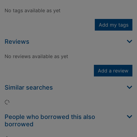
No tags available as yet
Add my tags
Reviews
No reviews available as yet
Add a review
Similar searches
Loading...
People who borrowed this also
borrowed