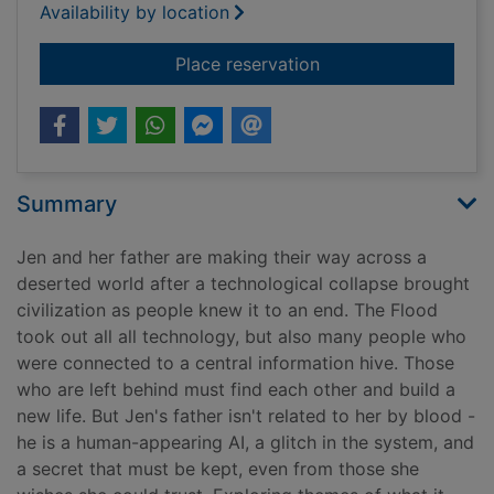
Availability by location
for After
Place reservation
Summary
Jen and her father are making their way across a
deserted world after a technological collapse brought
civilization as people knew it to an end. The Flood
took out all all technology, but also many people who
were connected to a central information hive. Those
who are left behind must find each other and build a
new life. But Jen's father isn't related to her by blood -
he is a human-appearing AI, a glitch in the system, and
a secret that must be kept, even from those she