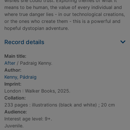
wishes she could trust. Exploring themes of what it
means to be human, the value of every individual and
where true danger lies - in our technological creations,
or the ones who create them - this is a powerful and
hopeful dystopian adventure.
Record details
Main title:
After
/ Padraig Kenny.
Author:
Kenny, Pádraig
Imprint:
London : Walker Books, 2025.
Collation:
233 pages : illustrations (black and white) ; 20 cm
Audience:
Interest age level: 9+.
Juvenile.