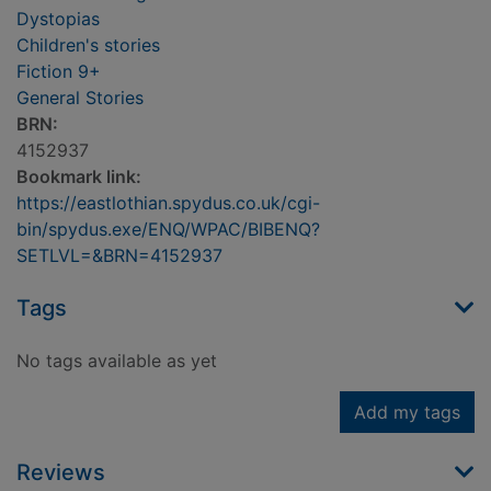
Dystopias
Children's stories
Fiction 9+
General Stories
BRN:
4152937
Bookmark link:
https://eastlothian.spydus.co.uk/cgi-
bin/spydus.exe/ENQ/WPAC/BIBENQ?
SETLVL=&BRN=4152937
Tags
No tags available as yet
Add my tags
Reviews