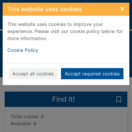
Skip to main content
×
This website uses cookies
Home
Full display
This website uses cookies to improve your
experience. Please visit our cookie policy below for
more information.
After
Cookie Policy
Kenny, Pádraig
2025
Books, Manuscripts
Accept all cookies
Accept required cookies
of search results
of s
Previous record
Next record
Find it!
Save 
Total copies: 4
Available: 4