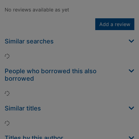
No reviews available as yet
Add a review
Similar searches
Loading...
People who borrowed this also
borrowed
Loading...
Similar titles
Loading...
Titles by this author