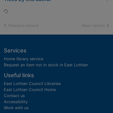
Loading...
of search results
of s
Previous record
Next record
Footer
Services
Home library service
Request an item not in stock in East Lothian
Useful links
East Lothian Council Libraries
East Lothian Council Home
Contact us
Accessibility
Work with us