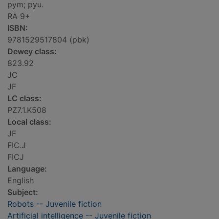
pym; pyu.
RA 9+
ISBN:
9781529517804 (pbk)
Dewey class:
823.92
JC
JF
LC class:
PZ7.1.K508
Local class:
JF
FIC.J
FICJ
Language:
English
Subject:
Robots -- Juvenile fiction
Artificial intelligence -- Juvenile fiction