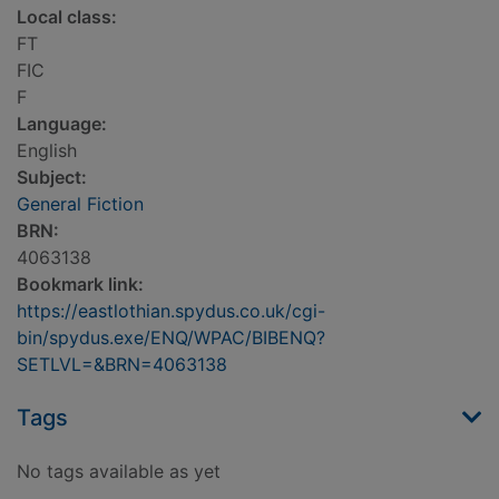
Local class:
FT
FIC
F
Language:
English
Subject:
General Fiction
BRN:
4063138
Bookmark link:
https://eastlothian.spydus.co.uk/cgi-
bin/spydus.exe/ENQ/WPAC/BIBENQ?
SETLVL=&BRN=4063138
Tags
No tags available as yet