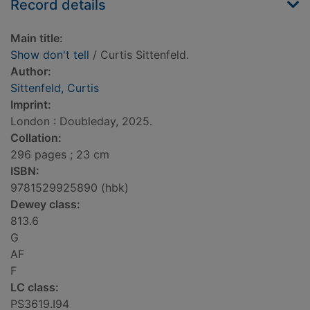
Record details
Main title:
Show don't tell
/ Curtis Sittenfeld.
Author:
Sittenfeld, Curtis
Imprint:
London : Doubleday, 2025.
Collation:
296 pages ; 23 cm
ISBN:
9781529925890 (hbk)
Dewey class:
813.6
G
AF
F
LC class:
PS3619.I94