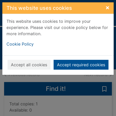
Skip to main content
×
This website uses cookies
Home
Full display
This website uses cookies to improve your
experience. Please visit our cookie policy below for
more information.
Show don't tell
Cookie Policy
Sittenfeld, Curtis
2025
Books, Manuscripts
Accept all cookies
Accept required cookies
of search results
of s
Previous record
Next record
Find it!
Save 
Total copies: 1
Available: 0