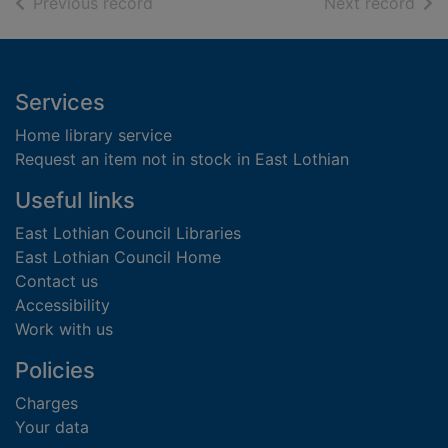
of search results
of s
Previous record
Next record
Footer
Services
Home library service
Request an item not in stock in East Lothian
Useful links
East Lothian Council Libraries
East Lothian Council Home
Contact us
Accessibility
Work with us
Policies
Charges
Your data