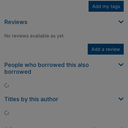
Add my tags
Reviews
No reviews available as yet
Add a review
People who borrowed this also
borrowed
Loading...
Titles by this author
Loading...