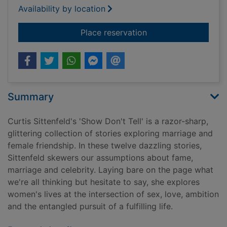
Availability by location
for Show don't tell
Place reservation
Summary
Curtis Sittenfeld's 'Show Don't Tell' is a razor-sharp,
glittering collection of stories exploring marriage and
female friendship. In these twelve dazzling stories,
Sittenfeld skewers our assumptions about fame,
marriage and celebrity. Laying bare on the page what
we're all thinking but hesitate to say, she explores
women's lives at the intersection of sex, love, ambition
and the entangled pursuit of a fulfilling life.