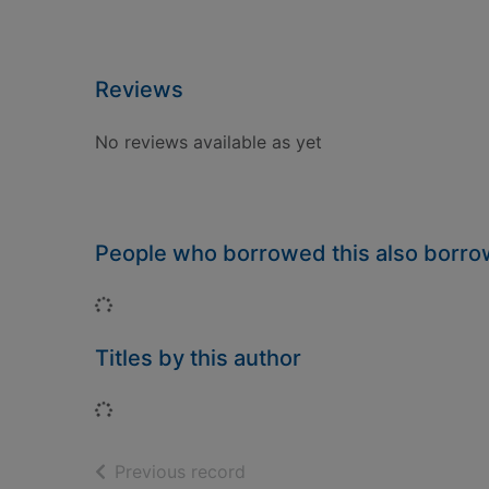
Reviews
No reviews available as yet
People who borrowed this also borr
Loading...
Titles by this author
Loading...
of search results
Previous record