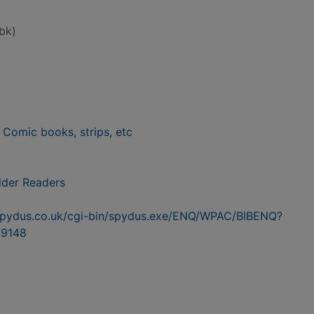
bk)
- Comic books, strips, etc
lder Readers
n.spydus.co.uk/cgi-bin/spydus.exe/ENQ/WPAC/BIBENQ?
9148