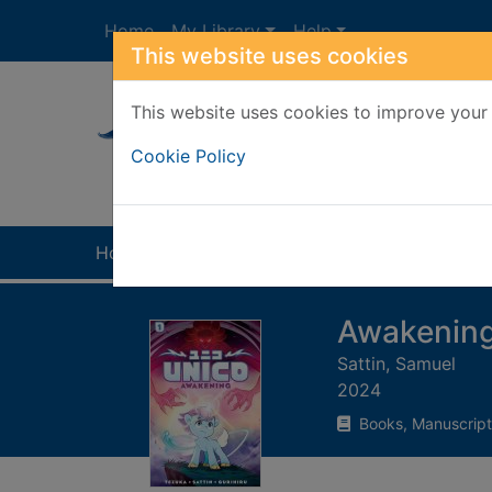
Skip to main content
Home
My Library
Help
This website uses cookies
This website uses cookies to improve your 
Heade
Cookie Policy
Home
Full display
Awakenin
Sattin, Samuel
2024
Books, Manuscript