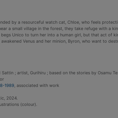
ended by a resourceful watch cat, Chloe, who feels protecti
r a small village in the forest, they take refuge with a kin
 begs Unico to turn her into a human girl, but that act of k
s awakened Venus and her minion, Byron, who want to dest
Sattin ; artist, Gurihiru ; based on the stories by Osamu T
hor
28-1989
, associated with work
ic, 2024.
lustrations (colour).