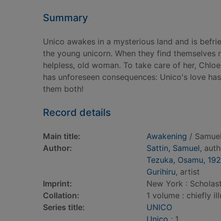
Summary
Unico awakes in a mysterious land and is befri
the young unicorn. When they find themselves nea
helpless, old woman. To take care of her, Chloe
has unforeseen consequences: Unico's love ha
them both!
Record details
Main title:
Awakening
/ Samuel 
Author:
Sattin, Samuel
, aut
Tezuka, Osamu, 19
Gurihiru
, artist
Imprint:
New York : Scholast
Collation:
1 volume : chiefly il
Series title:
UNICO
Unico
; 1.