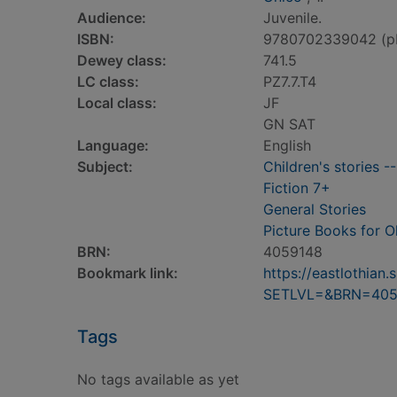
Audience:
Juvenile.
ISBN:
9780702339042 (p
Dewey class:
741.5
LC class:
PZ7.7.T4
Local class:
JF
GN SAT
Language:
English
Subject:
Children's stories -
Fiction 7+
General Stories
Picture Books for O
BRN:
4059148
Bookmark link:
https://eastlothia
SETLVL=&BRN=405
Tags
No tags available as yet