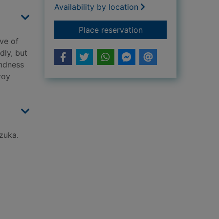
Availability by location
for Awakening
Place reservation
ve of
dly, but
indness
roy
ezuka.