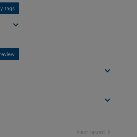
y tags
review
of search resu
Next record