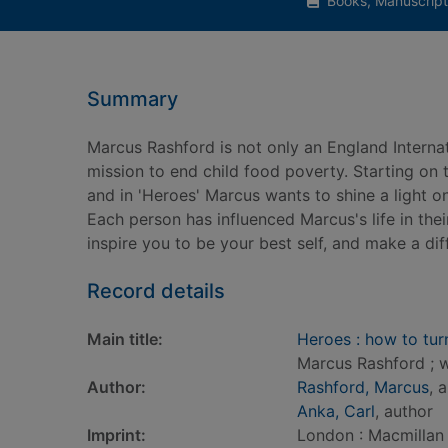
Books, Manuscript
Summary
Marcus Rashford is not only an England Interna
mission to end child food poverty. Starting on
and in 'Heroes' Marcus wants to shine a light o
Each person has influenced Marcus's life in t
inspire you to be your best self, and make a di
Record details
Main title:
Heroes : how to turn 
Marcus Rashford ; w
Author:
Rashford, Marcus
, 
Anka, Carl
, author
Imprint:
London : Macmillan 