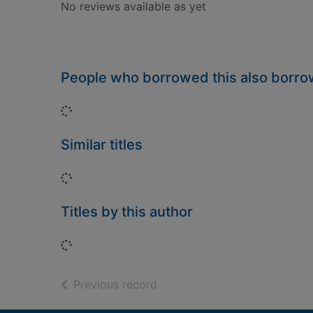
No reviews available as yet
People who borrowed this also borr
Loading...
Similar titles
Loading...
Titles by this author
Loading...
of search results
Previous record