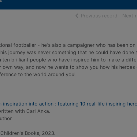
s
of searc
Previous record
Next 
tional footballer - he's also a campaigner who has been on
 this journey was never something that he could have done 
n ten brilliant people who have inspired him to make a diffe
heir own way, and now he wants to show you how his heroes
fference to the world around you!
inspiration into action : featuring 10 real-life inspiring her
ritten with Carl Anka.
author
Children's Books, 2023.