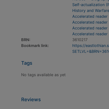
Self-actualization (
History and Warfar
Accelerated reader
Accelerated reader
Accelerated reader 
Accelerated reader
BRN:
3610217
Bookmark link:
https://eastlothia
SETLVL=&BRN=361
Tags
No tags available as yet
Reviews