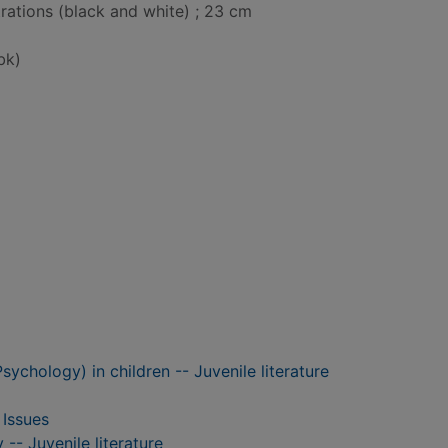
strations (black and white) ; 23 cm
bk)
Psychology) in children -- Juvenile literature
 Issues
-- Juvenile literature