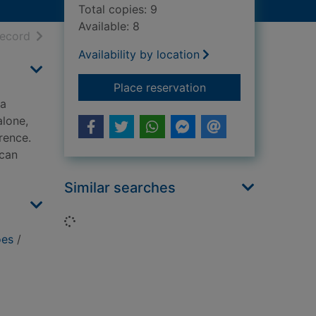
Total copies: 9
Available: 8
h results
of search results
record
Availability by location
for Heroes : how to t
Place reservation
 a
alone,
rence.
 can
Similar searches
Loading...
oes
/