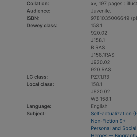
Collation:
xv, 197 pages : illu
Audience:
Juvenile.
ISBN:
9781035006649 (p
Dewey class:
158.1
920.02
J158.1
B RAS
J158.1RAS
J920.02
920 RAS
LC class:
PZ7.1.R3
Local class:
158.1
J920.02
WB 158.1
Language:
English
Subject:
Self-actualization (
Non-Fiction 9+
Personal and Social
Heroes -- Biography 