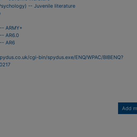
Psychology) -- Juvenile literature
e
 -- ARMY+
-- AR6.0
 -- AR6
n.spydus.co.uk/cgi-bin/spydus.exe/ENQ/WPAC/BIBENQ?
0217
Add m