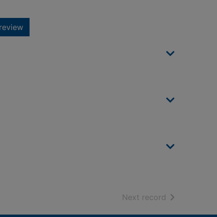
review
of search resu
Next record