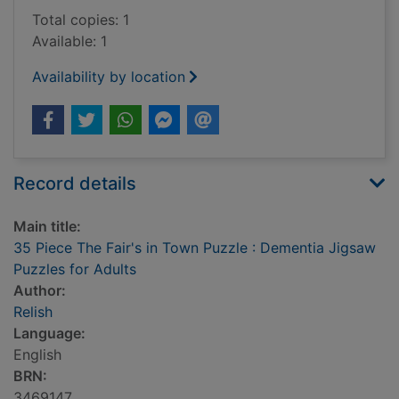
Total copies: 1
Available: 1
Availability by location
Record details
Main title:
35 Piece The Fair's in Town Puzzle : Dementia Jigsaw
Puzzles for Adults
Author:
Relish
Language:
English
BRN:
3469147