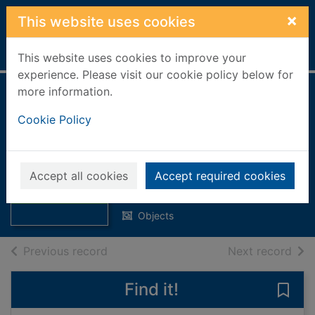
Skip to main content
×
This website uses cookies
Home
Full display
This website uses cookies to improve your
experience. Please visit our cookie policy below for
more information.
35 Piece The Fair's
Cookie Policy
in Town Puzzle :
Dementia Jigsaw
Thumbnail for 35
Puzzles for Adults
Accept all cookies
Accept required cookies
Piece The Fair's
in Town Puzzle :
Relish
Objects
of search results
of s
Previous record
Next record
Find it!
Save