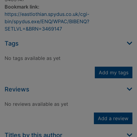
Bookmark link:
https://eastlothian.spydus.co.uk/cgi-
bin/spydus.exe/ENQ/WPAC/BIBENQ?
SETLVL=&BRN=3469147
Tags
No tags available as yet
Add my tags
Reviews
No reviews available as yet
Add a review
Titles by this author