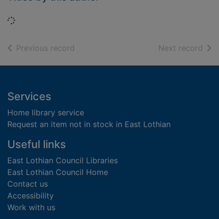
Loading...
of search results
of s
Previous record
Next record
Footer
Services
Home library service
Request an item not in stock in East Lothian
Useful links
East Lothian Council Libraries
East Lothian Council Home
Contact us
Accessibility
Work with us