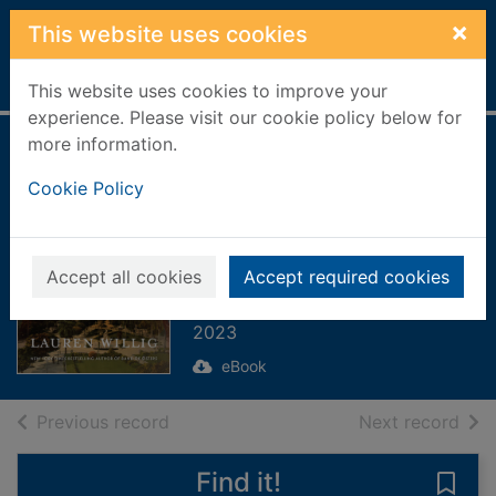
Skip to main content
×
This website uses cookies
Home
Full display
This website uses cookies to improve your
experience. Please visit our cookie policy below for
more information.
Two Wars and a
Cookie Policy
Wedding
[electronic
resource] : A Novel
Accept all cookies
Accept required cookies
Willig, Lauren
2023
eBook
of search results
of s
Previous record
Next record
Find it!
Save