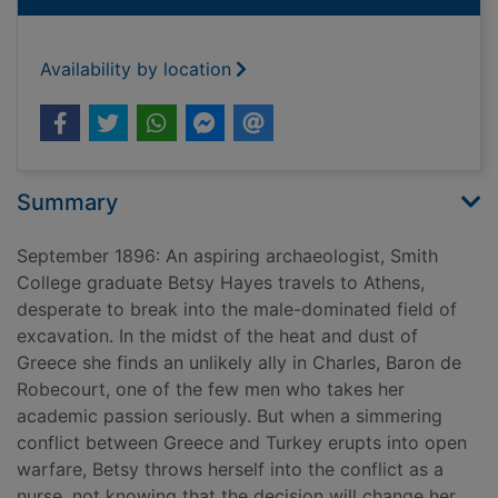
Availability by location
Summary
September 1896: An aspiring archaeologist, Smith
College graduate Betsy Hayes travels to Athens,
desperate to break into the male-dominated field of
excavation. In the midst of the heat and dust of
Greece she finds an unlikely ally in Charles, Baron de
Robecourt, one of the few men who takes her
academic passion seriously. But when a simmering
conflict between Greece and Turkey erupts into open
warfare, Betsy throws herself into the conflict as a
nurse, not knowing that the decision will change her