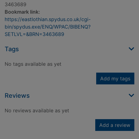
3463689
Bookmark link:
https://eastlothian.spydus.co.uk/cgi-
bin/spydus.exe/ENQ/WPAC/BIBENQ?
SETLVL=&BRN=3463689
Tags
No tags available as yet
Add my tags
Reviews
No reviews available as yet
Add a review