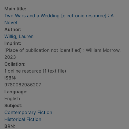
Main title:
Two Wars and a Wedding [electronic resource] : A
Novel
Author:
Willig, Lauren
Imprint:
[Place of publication not identified] : William Morrow,
2023
Collation:
1 online resource (1 text file)
ISBN:
9780062986207
Language:
English
Subject:
Contemporary Fiction
Historical Fiction
BRN: