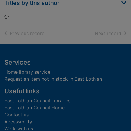
Titles by this author
Loading...
of search results
of s
Previous record
Next record
Footer
Services
Home library service
Request an item not in stock in East Lothian
Useful links
East Lothian Council Libraries
East Lothian Council Home
Contact us
Accessibility
Work with us