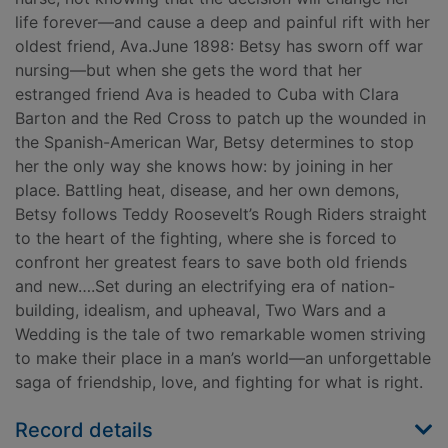
life forever—and cause a deep and painful rift with her
oldest friend, Ava.June 1898: Betsy has sworn off war
nursing—but when she gets the word that her
estranged friend Ava is headed to Cuba with Clara
Barton and the Red Cross to patch up the wounded in
the Spanish-American War, Betsy determines to stop
her the only way she knows how: by joining in her
place. Battling heat, disease, and her own demons,
Betsy follows Teddy Roosevelt’s Rough Riders straight
to the heart of the fighting, where she is forced to
confront her greatest fears to save both old friends
and new….Set during an electrifying era of nation-
building, idealism, and upheaval, Two Wars and a
Wedding is the tale of two remarkable women striving
to make their place in a man’s world—an unforgettable
saga of friendship, love, and fighting for what is right.
Record details